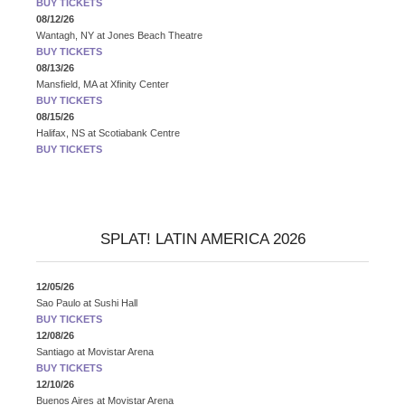
BUY TICKETS
08/12/26
Wantagh, NY
at
Jones Beach Theatre
BUY TICKETS
08/13/26
Mansfield, MA
at
Xfinity Center
BUY TICKETS
08/15/26
Halifax, NS
at
Scotiabank Centre
BUY TICKETS
SPLAT! LATIN AMERICA 2026
12/05/26
Sao Paulo
at
Sushi Hall
BUY TICKETS
12/08/26
Santiago
at
Movistar Arena
BUY TICKETS
12/10/26
Buenos Aires
at
Movistar Arena