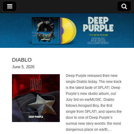
Deep Purple
DIABLO
June 5, 2026
Deep Purple released their new
single Diablo today. The new track
is the latest taste of SPLAT!, Deep
Purple’s new studio album, out
July 3rd on earMUSIC. Diablo
follows Arrogant Boy, the first
single from SPLAT!, and opens the
door to one of Deep Purple’s
surreal new story worlds: the most
dangerous place on earth,…