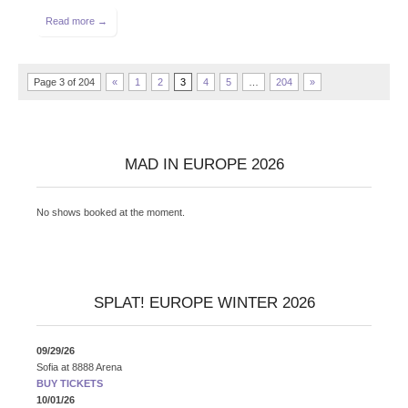
Read more →
Page 3 of 204
«
1
2
3
4
5
…
204
»
MAD IN EUROPE 2026
No shows booked at the moment.
SPLAT! EUROPE WINTER 2026
09/29/26
Sofia
at
8888 Arena
BUY TICKETS
10/01/26