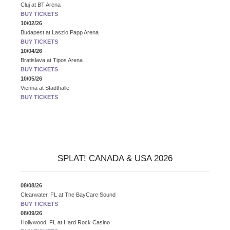
Cluj
at
BT Arena
BUY TICKETS
10/02/26
Budapest
at
Laszlo Papp Arena
BUY TICKETS
10/04/26
Bratislava
at
Tipos Arena
BUY TICKETS
10/05/26
Vienna
at
Stadthalle
BUY TICKETS
SPLAT! CANADA & USA 2026
08/08/26
Clearwater, FL
at
The BayCare Sound
BUY TICKETS
08/09/26
Hollywood, FL
at
Hard Rock Casino