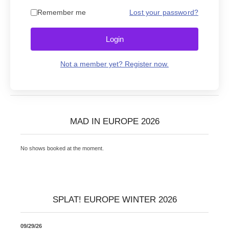
Remember me
Lost your password?
Login
Not a member yet? Register now.
MAD IN EUROPE 2026
No shows booked at the moment.
SPLAT! EUROPE WINTER 2026
09/29/26