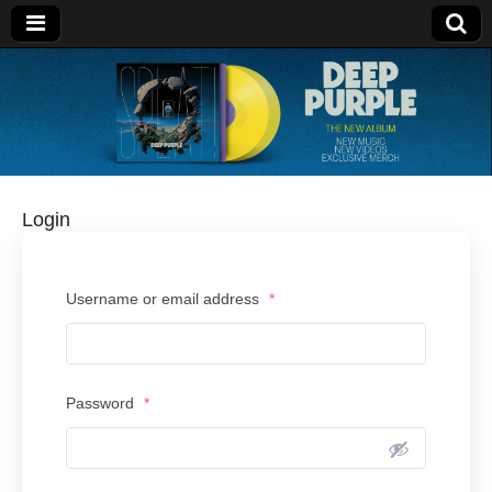
Deep Purple
Login
Username or email address
*
Password
*