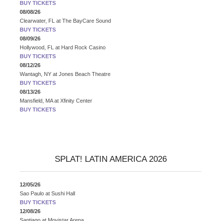
BUY TICKETS
08/08/26
Clearwater, FL
at
The BayCare Sound
BUY TICKETS
08/09/26
Hollywood, FL
at
Hard Rock Casino
BUY TICKETS
08/12/26
Wantagh, NY
at
Jones Beach Theatre
BUY TICKETS
08/13/26
Mansfield, MA
at
Xfinity Center
BUY TICKETS
SPLAT! LATIN AMERICA 2026
12/05/26
Sao Paulo
at
Sushi Hall
BUY TICKETS
12/08/26
Santiago
at
Movistar Arena