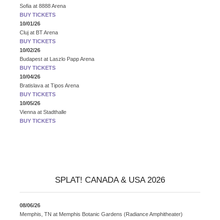
Sofia
at
8888 Arena
BUY TICKETS
10/01/26
Cluj
at
BT Arena
BUY TICKETS
10/02/26
Budapest
at
Laszlo Papp Arena
BUY TICKETS
10/04/26
Bratislava
at
Tipos Arena
BUY TICKETS
10/05/26
Vienna
at
Stadthalle
BUY TICKETS
SPLAT! CANADA & USA 2026
08/06/26
Memphis, TN
at
Memphis Botanic Gardens (Radiance Amphitheater)