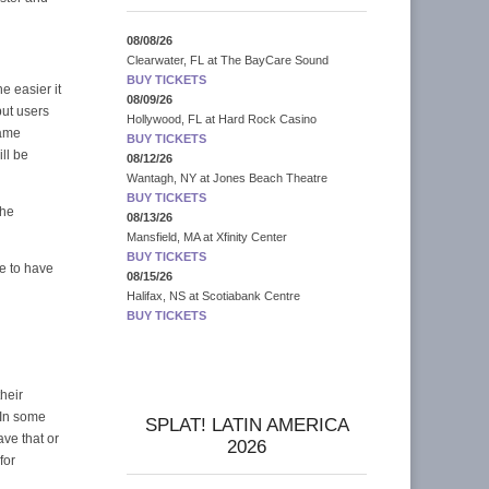
08/08/26
Clearwater, FL
at
The BayCare Sound
BUY TICKETS
he easier it
08/09/26
but users
Hollywood, FL
at
Hard Rock Casino
same
BUY TICKETS
ll be
08/12/26
Wantagh, NY
at
Jones Beach Theatre
BUY TICKETS
the
08/13/26
Mansfield, MA
at
Xfinity Center
BUY TICKETS
ve to have
08/15/26
Halifax, NS
at
Scotiabank Centre
BUY TICKETS
heir
 In some
SPLAT! LATIN AMERICA
ve that or
2026
for