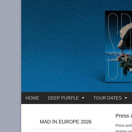
Deep Purple
Main
Skip
HOME
DEEP PURPLE
TOUR DATES
menu
to
content
Press 
MAD IN EUROPE 2026
Press and
images and