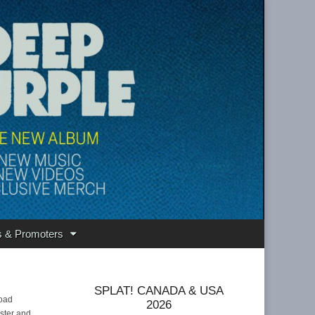
s & Promoters
SPLAT! CANADA & USA
load
2026
ister and