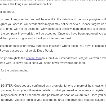
ere are a few things you need to know first.
f the press,
ou need to register first. You will have o fill in the details and the more you give us t
to grant you access. Your credentials may or may not be checked. Please forgive us 
il or gmail will not be accepted. Only accredited press with an email that is of the 
 the company they work for, will be accepted. Once you have been approved you wi
nd then you can log in and submit your interview request.
 asking for passes for review purposes, this is the wrong place. You have to contact 
 Review passes do not go via Deep Purple.
so go straight to the
contact form
to submit your interview request, yet we would lo
tered with us so we could send you some news every now and then.
for the understanding.
,
GISTER! Once you are confirmed as a promoter for one or more of the shows on t
 upcoming tours, you will receive details on what you need to do when you register.
u may even be sent a user name and password as soon as we are told. Once you ha
approved, you can log in to your designated area and download material suitable 
.