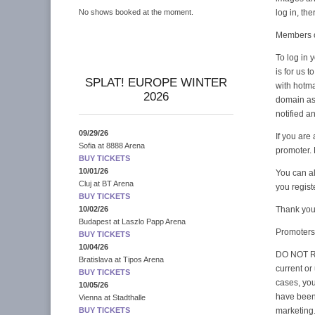
log in, th
No shows booked at the moment.
Members o
To log in y
is for us 
SPLAT! EUROPE WINTER
with hotma
2026
domain as
notified a
09/29/26
If you are
Sofia
at
8888 Arena
promoter.
BUY TICKETS
10/01/26
You can al
Cluj
at
BT Arena
you regis
BUY TICKETS
Thank you 
10/02/26
Budapest
at
Laszlo Papp Arena
Promoters
BUY TICKETS
10/04/26
DO NOT RE
Bratislava
at
Tipos Arena
current or
BUY TICKETS
cases, yo
10/05/26
have been 
Vienna
at
Stadthalle
marketing
BUY TICKETS