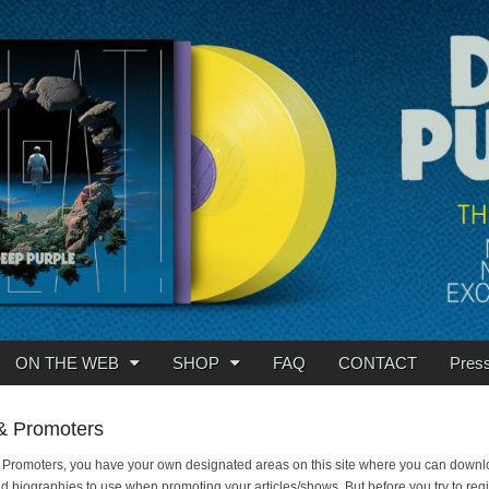
ON THE WEB
SHOP
FAQ
CONTACT
Pres
& Promoters
 Promoters, you have your own designated areas on this site where you can down
 biographies to use when promoting your articles/shows. But before you try to reg