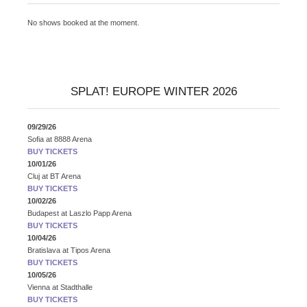
No shows booked at the moment.
SPLAT! EUROPE WINTER 2026
09/29/26
Sofia
at
8888 Arena
BUY TICKETS
10/01/26
Cluj
at
BT Arena
BUY TICKETS
10/02/26
Budapest
at
Laszlo Papp Arena
BUY TICKETS
10/04/26
Bratislava
at
Tipos Arena
BUY TICKETS
10/05/26
Vienna
at
Stadthalle
BUY TICKETS