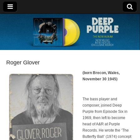
Deep Purple
Roger Glover
(born Brecon, Wales,
November 30 1945)
The bass player and
composer, joined Deep
Purple from Episode Six in
1969, then left to become
head of A&R at Purple
Records. He wrote the ‘The
Butterfly Ball’ (1974) concept