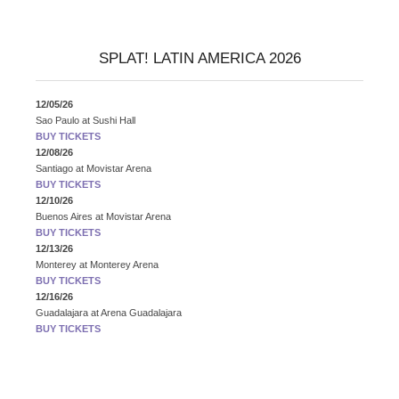
SPLAT! LATIN AMERICA 2026
12/05/26
Sao Paulo
at
Sushi Hall
BUY TICKETS
12/08/26
Santiago
at
Movistar Arena
BUY TICKETS
12/10/26
Buenos Aires
at
Movistar Arena
BUY TICKETS
12/13/26
Monterey
at
Monterey Arena
BUY TICKETS
12/16/26
Guadalajara
at
Arena Guadalajara
BUY TICKETS