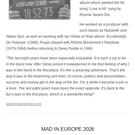
album which yielded the hit
song ‘Love is All’ sung by
Ronnie James Dio.
He worked as a producer with
such bands as Nazareth and
Status Quo, as well as working with Ian Gillan on their album ‘Accidentally
On Purpose’ (1988). Roger played with Ritchie Blackmore’s Rainbow
(1979-1984) before returning to Deep Purple in 1984.
“The last eight years have been especially enjoyable. It is such a joy to be
in the band now. After Steve joined it reawakened in me that feeling of why I
was in the band in the first place. It’s like a great big adventure. That’s the
way it was in the beginning and then, of course, politics and personalities,
success and money get in the way of the fun. For a while it became a job or
a bore. The last eight years have been the exact opposite. It’s back to the
fun it was in the first place, which is a wonderful thing!”
www.rogerglover.com
MAD IN EUROPE 2026