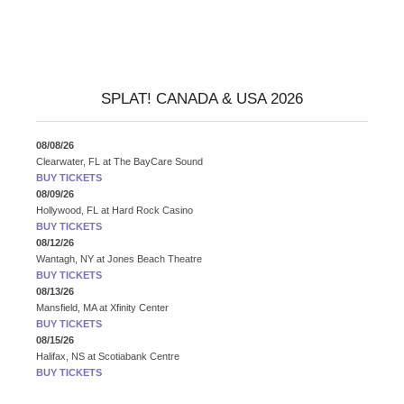
SPLAT! CANADA & USA 2026
08/08/26
Clearwater, FL
at
The BayCare Sound
BUY TICKETS
08/09/26
Hollywood, FL
at
Hard Rock Casino
BUY TICKETS
08/12/26
Wantagh, NY
at
Jones Beach Theatre
BUY TICKETS
08/13/26
Mansfield, MA
at
Xfinity Center
BUY TICKETS
08/15/26
Halifax, NS
at
Scotiabank Centre
BUY TICKETS