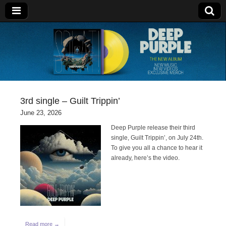
Deep Purple
3rd single – Guilt Trippin’
June 23, 2026
Deep Purple release their third
single, Guilt Trippin’, on July 24th.
To give you all a chance to hear it
already, here’s the video.
Read more →