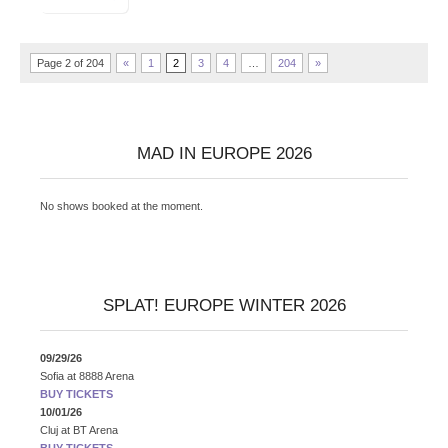
Page 2 of 204
«
1
2
3
4
…
204
»
MAD IN EUROPE 2026
No shows booked at the moment.
SPLAT! EUROPE WINTER 2026
09/29/26
Sofia
at
8888 Arena
BUY TICKETS
10/01/26
Cluj
at
BT Arena
BUY TICKETS