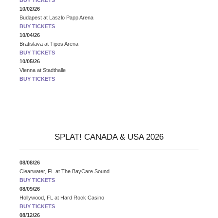
10/02/26
Budapest
at
Laszlo Papp Arena
BUY TICKETS
10/04/26
Bratislava
at
Tipos Arena
BUY TICKETS
10/05/26
Vienna
at
Stadthalle
BUY TICKETS
SPLAT! CANADA & USA 2026
08/08/26
Clearwater, FL
at
The BayCare Sound
BUY TICKETS
08/09/26
Hollywood, FL
at
Hard Rock Casino
BUY TICKETS
08/12/26