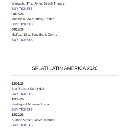
Wantagh, NY
at
Jones Beach Theatre
BUY TICKETS
08/13/26
Mansfield, MA
at
Xfinity Center
BUY TICKETS
08/15/26
Halifax, NS
at
Scotiabank Centre
BUY TICKETS
SPLAT! LATIN AMERICA 2026
12/05/26
Sao Paulo
at
Sushi Hall
BUY TICKETS
12/08/26
Santiago
at
Movistar Arena
BUY TICKETS
12/10/26
Buenos Aires
at
Movistar Arena
BUY TICKETS