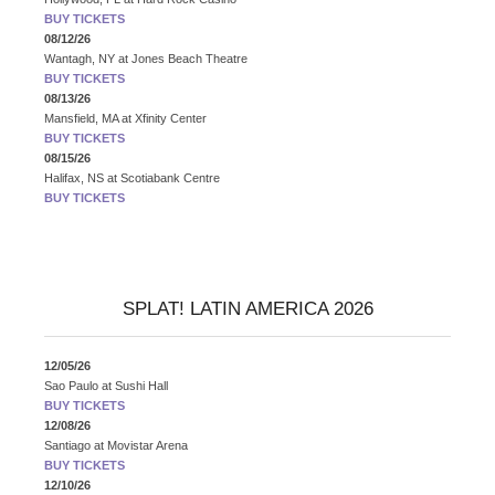
BUY TICKETS
08/12/26
Wantagh, NY
at
Jones Beach Theatre
BUY TICKETS
08/13/26
Mansfield, MA
at
Xfinity Center
BUY TICKETS
08/15/26
Halifax, NS
at
Scotiabank Centre
BUY TICKETS
SPLAT! LATIN AMERICA 2026
12/05/26
Sao Paulo
at
Sushi Hall
BUY TICKETS
12/08/26
Santiago
at
Movistar Arena
BUY TICKETS
12/10/26