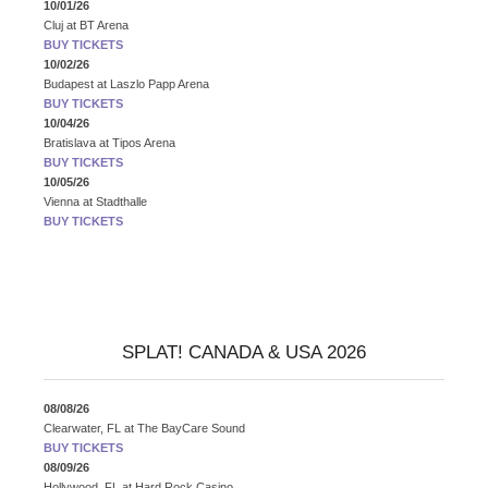
10/01/26
Cluj
at
BT Arena
BUY TICKETS
10/02/26
Budapest
at
Laszlo Papp Arena
BUY TICKETS
10/04/26
Bratislava
at
Tipos Arena
BUY TICKETS
10/05/26
Vienna
at
Stadthalle
BUY TICKETS
SPLAT! CANADA & USA 2026
08/08/26
Clearwater, FL
at
The BayCare Sound
BUY TICKETS
08/09/26
Hollywood, FL
at
Hard Rock Casino