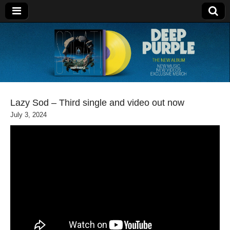
Deep Purple
Lazy Sod – Third single and video out now
July 3, 2024