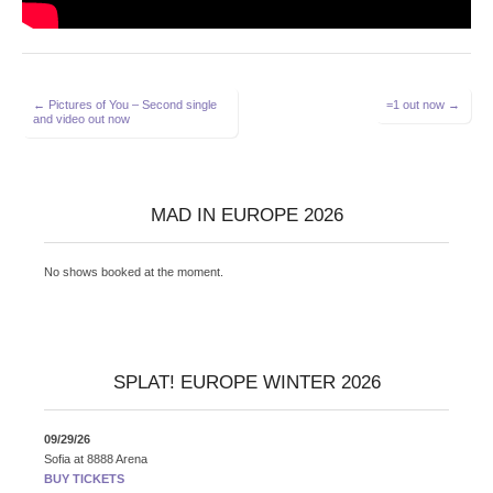
Post
← Pictures of You – Second single
=1 out now →
and video out now
navigation
MAD IN EUROPE 2026
No shows booked at the moment.
SPLAT! EUROPE WINTER 2026
09/29/26
Sofia
at
8888 Arena
BUY TICKETS