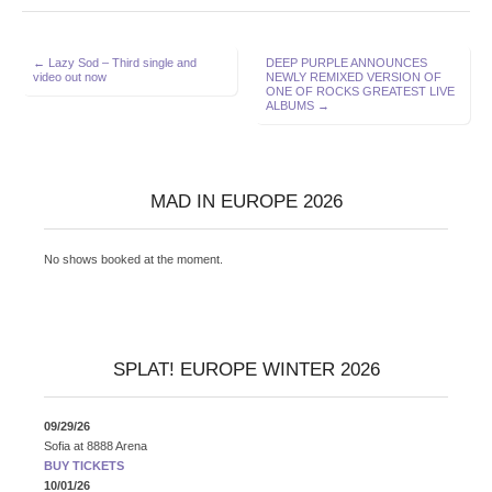
Post
← Lazy Sod – Third single and
DEEP PURPLE ANNOUNCES
video out now
NEWLY REMIXED VERSION OF
navigation
ONE OF ROCKS GREATEST LIVE
ALBUMS →
MAD IN EUROPE 2026
No shows booked at the moment.
SPLAT! EUROPE WINTER 2026
09/29/26
Sofia
at
8888 Arena
BUY TICKETS
10/01/26