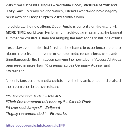
With three successful singles – ‘
Portable Door
’, ‘
Pictures of You
’ and
‘
Lazy Sod
’ – already making waves, listeners worldwide have eagerly
been awaiting
Deep Purple’s 23rd studio album
.
To celebrate the new album, Deep Purple is currently on the grand
=1
MORE TIME world tour
. Performing in sold-out arenas and at the biggest
summer rock festivals, they are bringing the new songs to millions of fans.
Yesterday evening, the first fans had the chance to experience the entire
album at pre-listening events in selected indie record stores worldwide.
Simultaneously, the film accompanying the new album, ‘Access All Areas’,
premiered in more than 70 cinemas across Germany, Austria, and
Switzerland.
Not only fans but also media outlets have highly anticipated and praised
the album prior to today’s release:
“=1 is a classic. 10/10” – ROCKS
“Their finest moment this century.” – Classic Rock
“A true rock banger.” – Eclipsed
“Highly recommended.” – Fireworks
https://deeppurple.lnk.to/equals1PR