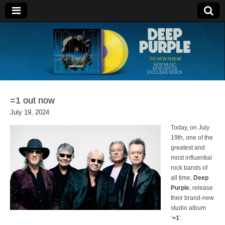
Deep Purple
=1 out now
July 19, 2024
Today, on July
19th, one of the
greatest and
most influential
rock bands of
all time,
Deep
Purple
, release
their brand-new
studio album
‘
=1
’.