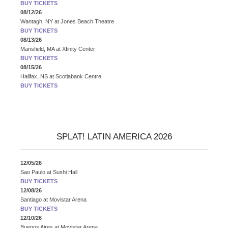
BUY TICKETS
08/12/26
Wantagh, NY
at
Jones Beach Theatre
BUY TICKETS
08/13/26
Mansfield, MA
at
Xfinity Center
BUY TICKETS
08/15/26
Halifax, NS
at
Scotiabank Centre
BUY TICKETS
SPLAT! LATIN AMERICA 2026
12/05/26
Sao Paulo
at
Sushi Hall
BUY TICKETS
12/08/26
Santiago
at
Movistar Arena
BUY TICKETS
12/10/26
Buenos Aires
at
Movistar Arena