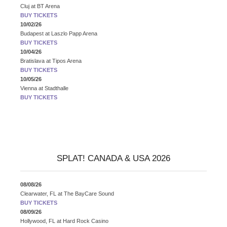
Cluj
at
BT Arena
BUY TICKETS
10/02/26
Budapest
at
Laszlo Papp Arena
BUY TICKETS
10/04/26
Bratislava
at
Tipos Arena
BUY TICKETS
10/05/26
Vienna
at
Stadthalle
BUY TICKETS
SPLAT! CANADA & USA 2026
08/08/26
Clearwater, FL
at
The BayCare Sound
BUY TICKETS
08/09/26
Hollywood, FL
at
Hard Rock Casino