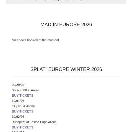
MAD IN EUROPE 2026
No shows booked at the moment.
SPLAT! EUROPE WINTER 2026
09/29/26
Sofia
at
8888 Arena
BUY TICKETS
10/01/26
Cluj
at
BT Arena
BUY TICKETS
10/02/26
Budapest
at
Laszlo Papp Arena
BUY TICKETS