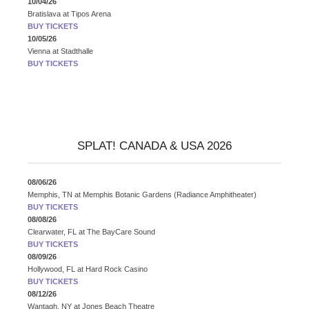
10/04/26
Bratislava
at
Tipos Arena
BUY TICKETS
10/05/26
Vienna
at
Stadthalle
BUY TICKETS
SPLAT! CANADA & USA 2026
08/06/26
Memphis, TN
at
Memphis Botanic Gardens (Radiance Amphitheater)
BUY TICKETS
08/08/26
Clearwater, FL
at
The BayCare Sound
BUY TICKETS
08/09/26
Hollywood, FL
at
Hard Rock Casino
BUY TICKETS
08/12/26
Wantagh, NY
at
Jones Beach Theatre