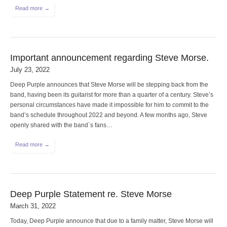
Read more →
Important announcement regarding Steve Morse.
July 23, 2022
Deep Purple announces that Steve Morse will be stepping back from the
band, having been its guitarist for more than a quarter of a century. Steve’s
personal circumstances have made it impossible for him to commit to the
band’s schedule throughout 2022 and beyond. A few months ago, Steve
openly shared with the band´s fans…
Read more →
Deep Purple Statement re. Steve Morse
March 31, 2022
Today, Deep Purple announce that due to a family matter, Steve Morse will