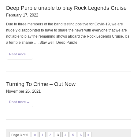
Deep Purple unable to play Rock Legends Cruise
February 17, 2022
Due to three members of the band testing positive for Covid-19, we are
hugely disappointed to have to share the news with everyone that we are
not able to play the remaining shows aboard the Rock Legends Cruise. It’s
a terrible shame …. Stay well. Deep Purple
Read more →
Turning To Crime – Out Now
November 26, 2021
Read more →
Page 3 of 6
«
1
2
3
4
5
6
»