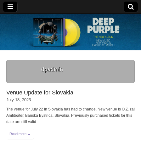
Deep Purple
dpadmin
Venue Update for Slovakia
July 18, 2023
The venue for July 22 in Slovakia has had to change. New venue is O.Z. za!
Amfiteáter, Banská Bystrica, Slovakia. Previously purchased tickets for this
date are still valid.
Read more →