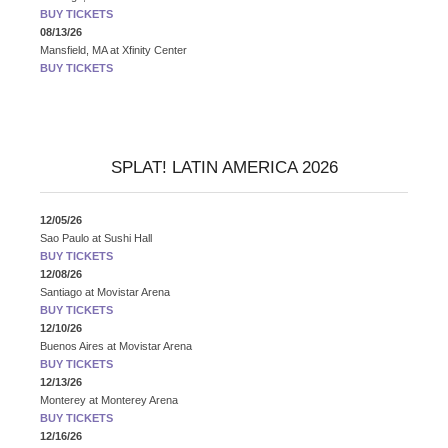
BUY TICKETS
08/13/26
Mansfield, MA
at
Xfinity Center
BUY TICKETS
SPLAT! LATIN AMERICA 2026
12/05/26
Sao Paulo
at
Sushi Hall
BUY TICKETS
12/08/26
Santiago
at
Movistar Arena
BUY TICKETS
12/10/26
Buenos Aires
at
Movistar Arena
BUY TICKETS
12/13/26
Monterey
at
Monterey Arena
BUY TICKETS
12/16/26