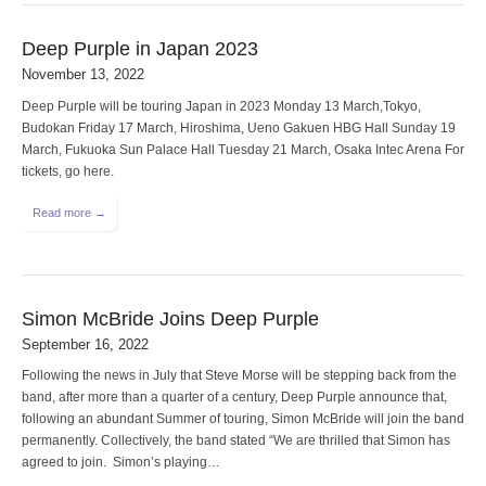
Deep Purple in Japan 2023
November 13, 2022
Deep Purple will be touring Japan in 2023 Monday 13 March,Tokyo,
Budokan Friday 17 March, Hiroshima, Ueno Gakuen HBG Hall Sunday 19
March, Fukuoka Sun Palace Hall Tuesday 21 March, Osaka Intec Arena For
tickets, go here.
Read more →
Simon McBride Joins Deep Purple
September 16, 2022
Following the news in July that Steve Morse will be stepping back from the
band, after more than a quarter of a century, Deep Purple announce that,
following an abundant Summer of touring, Simon McBride will join the band
permanently. Collectively, the band stated “We are thrilled that Simon has
agreed to join. Simon’s playing…