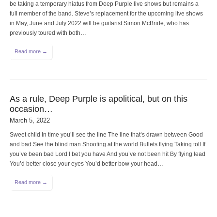
be taking a temporary hiatus from Deep Purple live shows but remains a
full member of the band. Steve’s replacement for the upcoming live shows
in May, June and July 2022 will be guitarist Simon McBride, who has
previously toured with both…
Read more →
As a rule, Deep Purple is apolitical, but on this
occasion…
March 5, 2022
Sweet child In time you’ll see the line The line that’s drawn between Good
and bad See the blind man Shooting at the world Bullets flying Taking toll If
you’ve been bad Lord I bet you have And you’ve not been hit By flying lead
You’d better close your eyes You’d better bow your head…
Read more →