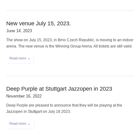
New venue July 15, 2023.
June 14, 2023
The show on July 15, 2023, in Brno Czech Republic, is moving to an indoor
arena. The new venue is the Winning Group Arena. All tickets are still valid.
Read more →
Deep Purple at Stuttgart Jazzopen in 2023
November 16, 2022
Deep Purple are pleased to announce that they will be playing at the
Jazzopen in Stuttgart on July 18 2023.
Read more →