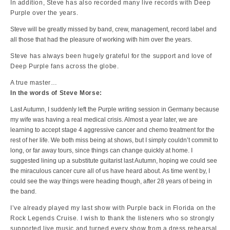
In addition, Steve has also recorded many live records with Deep
Purple over the years.
Steve will be greatly missed by band, crew, management, record label and
all those that had the pleasure of working with him over the years.
Steve has always been hugely grateful for the support and love of
Deep Purple fans across the globe.
A true master…
In the words of Steve Morse:
Last Autumn, I suddenly left the Purple writing session in Germany because
my wife was having a real medical crisis. Almost a year later, we are
learning to accept stage 4 aggressive cancer and chemo treatment for the
rest of her life. We both miss being at shows, but I simply couldn’t commit to
long, or far away tours, since things can change quickly at home. I
suggested lining up a substitute guitarist last Autumn, hoping we could see
the miraculous cancer cure all of us have heard about. As time went by, I
could see the way things were heading though, after 28 years of being in
the band.
I’ve already played my last show with Purple back in Florida on the
Rock Legends Cruise. I wish to thank the listeners who so strongly
supported live music and turned every show from a dress rehearsal