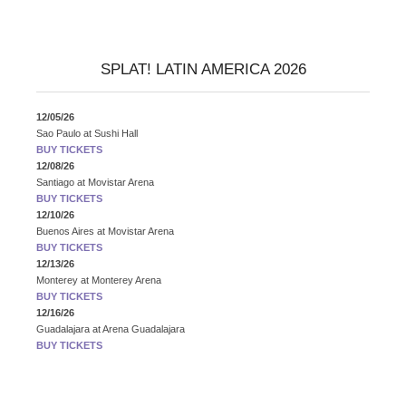
SPLAT! LATIN AMERICA 2026
12/05/26
Sao Paulo
at
Sushi Hall
BUY TICKETS
12/08/26
Santiago
at
Movistar Arena
BUY TICKETS
12/10/26
Buenos Aires
at
Movistar Arena
BUY TICKETS
12/13/26
Monterey
at
Monterey Arena
BUY TICKETS
12/16/26
Guadalajara
at
Arena Guadalajara
BUY TICKETS