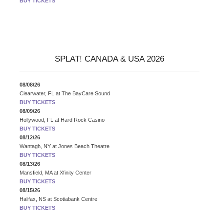
BUY TICKETS
SPLAT! CANADA & USA 2026
08/08/26
Clearwater, FL
at
The BayCare Sound
BUY TICKETS
08/09/26
Hollywood, FL
at
Hard Rock Casino
BUY TICKETS
08/12/26
Wantagh, NY
at
Jones Beach Theatre
BUY TICKETS
08/13/26
Mansfield, MA
at
Xfinity Center
BUY TICKETS
08/15/26
Halifax, NS
at
Scotiabank Centre
BUY TICKETS