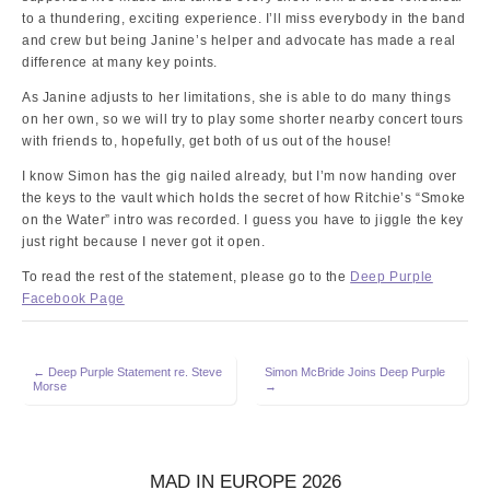
to a thundering, exciting experience. I’ll miss everybody in the band
and crew but being Janine’s helper and advocate has made a real
difference at many key points.
As Janine adjusts to her limitations, she is able to do many things
on her own, so we will try to play some shorter nearby concert tours
with friends to, hopefully, get both of us out of the house!
I know Simon has the gig nailed already, but I’m now handing over
the keys to the vault which holds the secret of how Ritchie’s “Smoke
on the Water” intro was recorded. I guess you have to jiggle the key
just right because I never got it open.
To read the rest of the statement, please go to the
Deep Purple
Facebook Page
Post
← Deep Purple Statement re. Steve
Simon McBride Joins Deep Purple
Morse
→
navigation
MAD IN EUROPE 2026