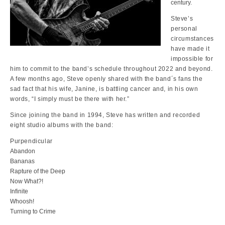
century.
Steve’s
personal
circumstances
have made it
impossible for
him to commit to the band’s schedule throughout 2022 and beyond.
A few months ago, Steve openly shared with the band´s fans the
sad fact that his wife, Janine, is battling cancer and, in his own
words, “I simply must be there with her.”
Since joining the band in 1994, Steve has written and recorded
eight studio albums with the band:
Purpendicular
Abandon
Bananas
Rapture of the Deep
Now What?!
Infinite
Whoosh!
Turning to Crime