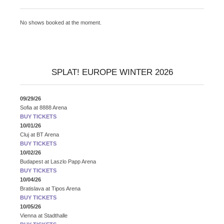
No shows booked at the moment.
SPLAT! EUROPE WINTER 2026
09/29/26
Sofia
at
8888 Arena
BUY TICKETS
10/01/26
Cluj
at
BT Arena
BUY TICKETS
10/02/26
Budapest
at
Laszlo Papp Arena
BUY TICKETS
10/04/26
Bratislava
at
Tipos Arena
BUY TICKETS
10/05/26
Vienna
at
Stadthalle