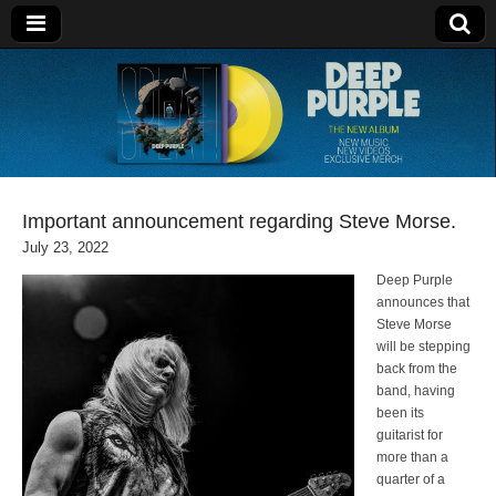
Deep Purple
Important announcement regarding Steve Morse.
July 23, 2022
Deep Purple
announces that
Steve Morse
will be stepping
back from the
band, having
been its
guitarist for
more than a
quarter of a