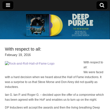
Deep Purple
With respect to all:
February 19, 2016
With respect to
all:
We were faced
with a hard decision when we heard about the Hall of Fame inductions. It
was a surprise to us that Steve Morse and Don Airey did not qualify as
inductees.
Ian G. Ian P. and Roger G. – decided upon the offer of a compromise which
has been agreed with the HoF and enables us to turn up on the night.
DP Inductees will accept the awards and then the living breathing Deep