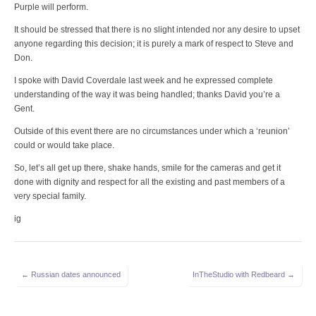
Purple will perform.
It should be stressed that there is no slight intended nor any desire to upset
anyone regarding this decision; it is purely a mark of respect to Steve and
Don.
I spoke with David Coverdale last week and he expressed complete
understanding of the way it was being handled; thanks David you’re a
Gent.
Outside of this event there are no circumstances under which a ‘reunion’
could or would take place.
So, let’s all get up there, shake hands, smile for the cameras and get it
done with dignity and respect for all the existing and past members of a
very special family.
ig
Post
← Russian dates announced
InTheStudio with Redbeard →
navigation