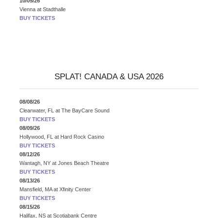
10/05/26
Vienna
at
Stadthalle
BUY TICKETS
SPLAT! CANADA & USA 2026
08/08/26
Clearwater, FL
at
The BayCare Sound
BUY TICKETS
08/09/26
Hollywood, FL
at
Hard Rock Casino
BUY TICKETS
08/12/26
Wantagh, NY
at
Jones Beach Theatre
BUY TICKETS
08/13/26
Mansfield, MA
at
Xfinity Center
BUY TICKETS
08/15/26
Halifax, NS
at
Scotiabank Centre