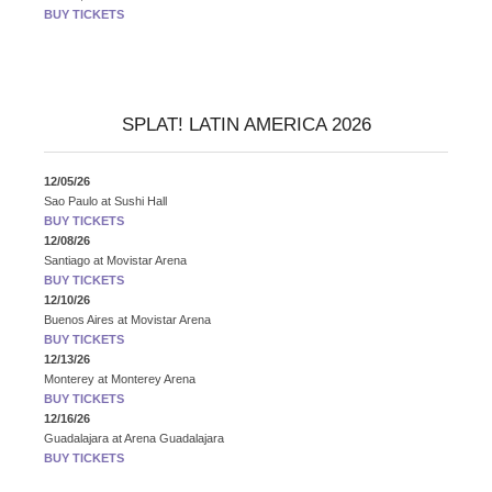
BUY TICKETS
SPLAT! LATIN AMERICA 2026
12/05/26
Sao Paulo
at
Sushi Hall
BUY TICKETS
12/08/26
Santiago
at
Movistar Arena
BUY TICKETS
12/10/26
Buenos Aires
at
Movistar Arena
BUY TICKETS
12/13/26
Monterey
at
Monterey Arena
BUY TICKETS
12/16/26
Guadalajara
at
Arena Guadalajara
BUY TICKETS