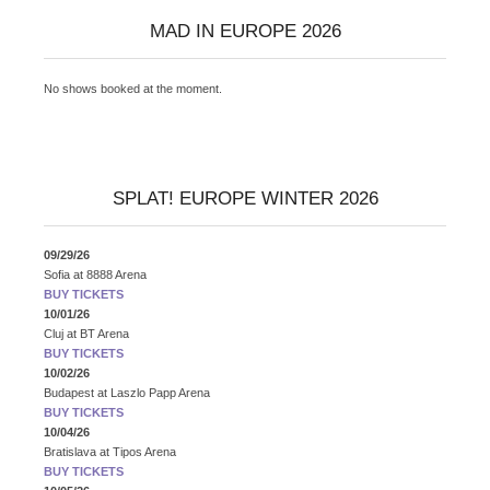
MAD IN EUROPE 2026
No shows booked at the moment.
SPLAT! EUROPE WINTER 2026
09/29/26
Sofia
at
8888 Arena
BUY TICKETS
10/01/26
Cluj
at
BT Arena
BUY TICKETS
10/02/26
Budapest
at
Laszlo Papp Arena
BUY TICKETS
10/04/26
Bratislava
at
Tipos Arena
BUY TICKETS