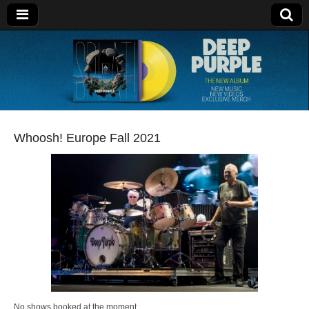
Deep Purple
Whoosh! Europe Fall 2021
No shows booked at the moment.