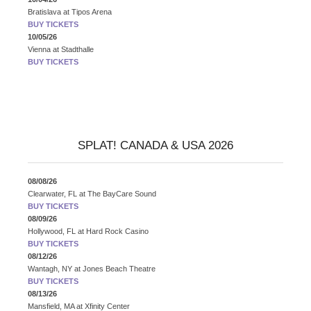
Bratislava
at
Tipos Arena
BUY TICKETS
10/05/26
Vienna
at
Stadthalle
BUY TICKETS
SPLAT! CANADA & USA 2026
08/08/26
Clearwater, FL
at
The BayCare Sound
BUY TICKETS
08/09/26
Hollywood, FL
at
Hard Rock Casino
BUY TICKETS
08/12/26
Wantagh, NY
at
Jones Beach Theatre
BUY TICKETS
08/13/26
Mansfield, MA
at
Xfinity Center