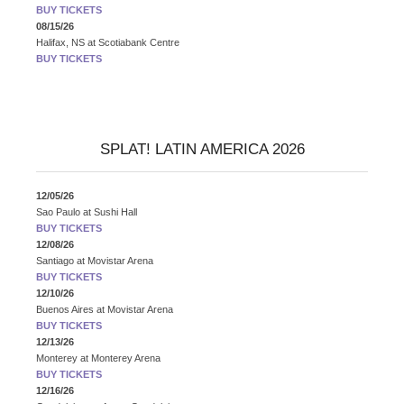
BUY TICKETS
08/15/26
Halifax, NS
at
Scotiabank Centre
BUY TICKETS
SPLAT! LATIN AMERICA 2026
12/05/26
Sao Paulo
at
Sushi Hall
BUY TICKETS
12/08/26
Santiago
at
Movistar Arena
BUY TICKETS
12/10/26
Buenos Aires
at
Movistar Arena
BUY TICKETS
12/13/26
Monterey
at
Monterey Arena
BUY TICKETS
12/16/26