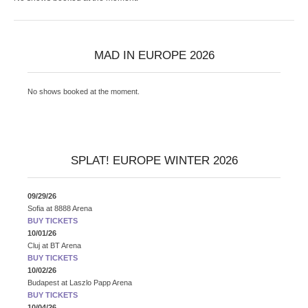
MAD IN EUROPE 2026
No shows booked at the moment.
SPLAT! EUROPE WINTER 2026
09/29/26
Sofia
at
8888 Arena
BUY TICKETS
10/01/26
Cluj
at
BT Arena
BUY TICKETS
10/02/26
Budapest
at
Laszlo Papp Arena
BUY TICKETS
10/04/26