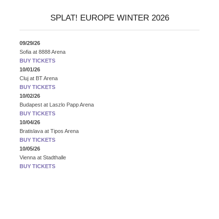
SPLAT! EUROPE WINTER 2026
09/29/26
Sofia
at
8888 Arena
BUY TICKETS
10/01/26
Cluj
at
BT Arena
BUY TICKETS
10/02/26
Budapest
at
Laszlo Papp Arena
BUY TICKETS
10/04/26
Bratislava
at
Tipos Arena
BUY TICKETS
10/05/26
Vienna
at
Stadthalle
BUY TICKETS