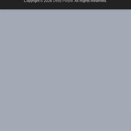
Copyright © 2026
Deep Purple
. All Rights Reserved.