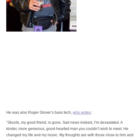
He was also Roger Glover’s bass tech,
who writes
:
“Skoots, my good friend, is gone. Sad news indeed, I’m devastated. A
kinder, more generous, good-hearted man you couldn’t wish to meet. He
changed my life and my music. My thoughts are with those close to him and