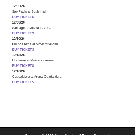
12/05/26
Sao Paulo
at
Sushi Hall
BUY TICKETS
12/08/26
Santiago
at
Movistar Arena
BUY TICKETS
12/10/26
Buenos Aires
at
Movistar Arena
BUY TICKETS
12/13/26
Monterey
at
Monterey Arena
BUY TICKETS
12/16/26
Guadalajara
at
Arena Guadalajara
BUY TICKETS