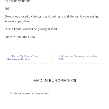
all his many friends.
RG”
Skoots was loved by the band and their fans and friends. Always smiling.
Always supportive.
R.I.P, Skoots. You will be greatly missed.
Deep Purple and Crew
Post
← “Throw My Bones” Live
Fall dates in Germany moved to
Rehearsal Session
2021 →
navigation
MAD IN EUROPE 2026
No shows booked at the moment.