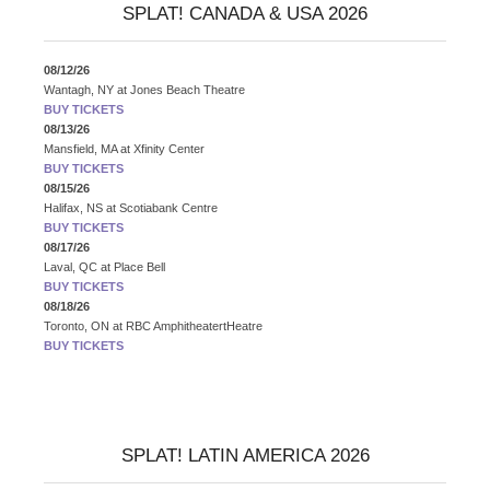
SPLAT! CANADA & USA 2026
08/12/26
Wantagh, NY
at
Jones Beach Theatre
BUY TICKETS
08/13/26
Mansfield, MA
at
Xfinity Center
BUY TICKETS
08/15/26
Halifax, NS
at
Scotiabank Centre
BUY TICKETS
08/17/26
Laval, QC
at
Place Bell
BUY TICKETS
08/18/26
Toronto, ON
at
RBC AmphitheatertHeatre
BUY TICKETS
SPLAT! LATIN AMERICA 2026