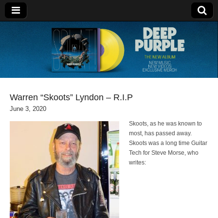
Deep Purple
Warren “Skoots” Lyndon – R.I.P
June 3, 2020
Skoots, as he was known to
most, has passed away.
Skoots was a long time Guitar
Tech for Steve Morse, who
writes: