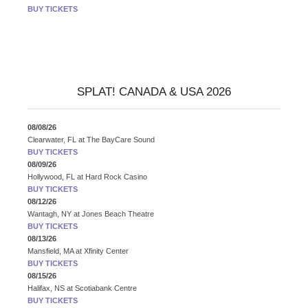
BUY TICKETS
SPLAT! CANADA & USA 2026
08/08/26
Clearwater, FL
at
The BayCare Sound
BUY TICKETS
08/09/26
Hollywood, FL
at
Hard Rock Casino
BUY TICKETS
08/12/26
Wantagh, NY
at
Jones Beach Theatre
BUY TICKETS
08/13/26
Mansfield, MA
at
Xfinity Center
BUY TICKETS
08/15/26
Halifax, NS
at
Scotiabank Centre
BUY TICKETS