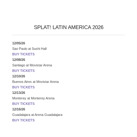
SPLAT! LATIN AMERICA 2026
12/05/26
Sao Paulo
at
Sushi Hall
BUY TICKETS
12/08/26
Santiago
at
Movistar Arena
BUY TICKETS
12/10/26
Buenos Aires
at
Movistar Arena
BUY TICKETS
12/13/26
Monterey
at
Monterey Arena
BUY TICKETS
12/16/26
Guadalajara
at
Arena Guadalajara
BUY TICKETS