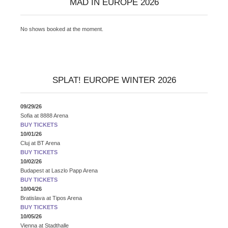
MAD IN EUROPE 2026
No shows booked at the moment.
SPLAT! EUROPE WINTER 2026
09/29/26
Sofia
at
8888 Arena
BUY TICKETS
10/01/26
Cluj
at
BT Arena
BUY TICKETS
10/02/26
Budapest
at
Laszlo Papp Arena
BUY TICKETS
10/04/26
Bratislava
at
Tipos Arena
BUY TICKETS
10/05/26
Vienna
at
Stadthalle