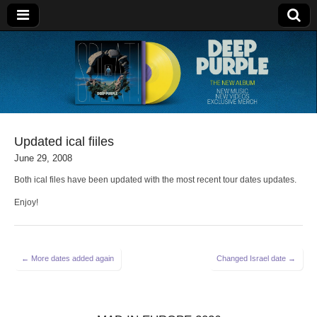
Deep Purple
Updated ical fiiles
June 29, 2008
Both ical files have been updated with the most recent tour dates updates.
Enjoy!
Post
← More dates added again
Changed Israel date →
navigation