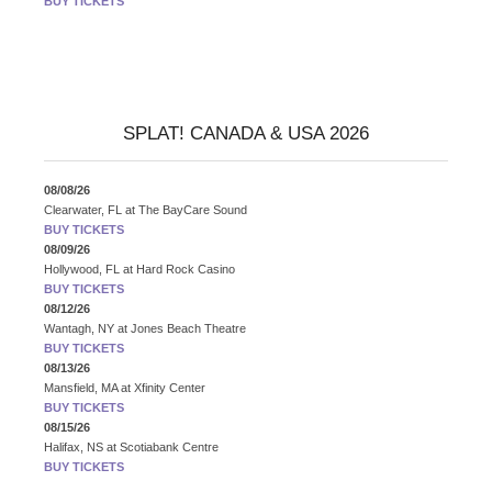
BUY TICKETS
SPLAT! CANADA & USA 2026
08/08/26
Clearwater, FL
at
The BayCare Sound
BUY TICKETS
08/09/26
Hollywood, FL
at
Hard Rock Casino
BUY TICKETS
08/12/26
Wantagh, NY
at
Jones Beach Theatre
BUY TICKETS
08/13/26
Mansfield, MA
at
Xfinity Center
BUY TICKETS
08/15/26
Halifax, NS
at
Scotiabank Centre
BUY TICKETS