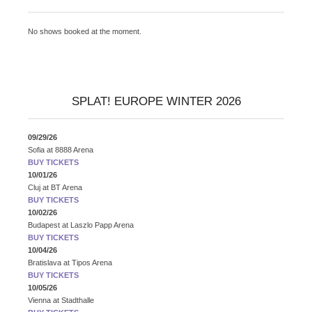
No shows booked at the moment.
SPLAT! EUROPE WINTER 2026
09/29/26
Sofia
at
8888 Arena
BUY TICKETS
10/01/26
Cluj
at
BT Arena
BUY TICKETS
10/02/26
Budapest
at
Laszlo Papp Arena
BUY TICKETS
10/04/26
Bratislava
at
Tipos Arena
BUY TICKETS
10/05/26
Vienna
at
Stadthalle