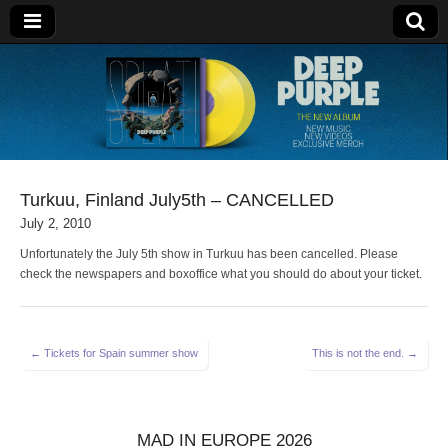
Deep Purple
Turkuu, Finland July5th – CANCELLED
July 2, 2010
Unfortunately the July 5th show in Turkuu has been cancelled. Please
check the newspapers and boxoffice what you should do about your ticket.
Post
← Tickets for Spain summer show
This is not the end. →
navigation
MAD IN EUROPE 2026