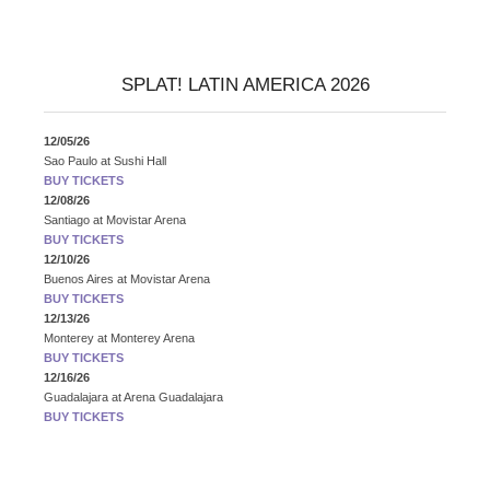
SPLAT! LATIN AMERICA 2026
12/05/26
Sao Paulo
at
Sushi Hall
BUY TICKETS
12/08/26
Santiago
at
Movistar Arena
BUY TICKETS
12/10/26
Buenos Aires
at
Movistar Arena
BUY TICKETS
12/13/26
Monterey
at
Monterey Arena
BUY TICKETS
12/16/26
Guadalajara
at
Arena Guadalajara
BUY TICKETS