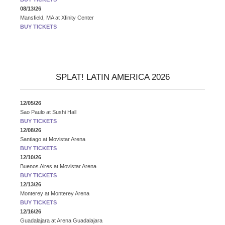
08/13/26
Mansfield, MA
at
Xfinity Center
BUY TICKETS
SPLAT! LATIN AMERICA 2026
12/05/26
Sao Paulo
at
Sushi Hall
BUY TICKETS
12/08/26
Santiago
at
Movistar Arena
BUY TICKETS
12/10/26
Buenos Aires
at
Movistar Arena
BUY TICKETS
12/13/26
Monterey
at
Monterey Arena
BUY TICKETS
12/16/26
Guadalajara
at
Arena Guadalajara