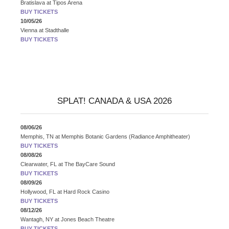
Bratislava
at
Tipos Arena
BUY TICKETS
10/05/26
Vienna
at
Stadthalle
BUY TICKETS
SPLAT! CANADA & USA 2026
08/06/26
Memphis, TN
at
Memphis Botanic Gardens (Radiance Amphitheater)
BUY TICKETS
08/08/26
Clearwater, FL
at
The BayCare Sound
BUY TICKETS
08/09/26
Hollywood, FL
at
Hard Rock Casino
BUY TICKETS
08/12/26
Wantagh, NY
at
Jones Beach Theatre
BUY TICKETS