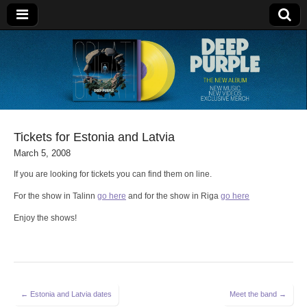
Deep Purple
Tickets for Estonia and Latvia
March 5, 2008
If you are looking for tickets you can find them on line.
For the show in Talinn
go here
and for the show in Riga
go here
Enjoy the shows!
Post
← Estonia and Latvia dates
Meet the band →
navigation