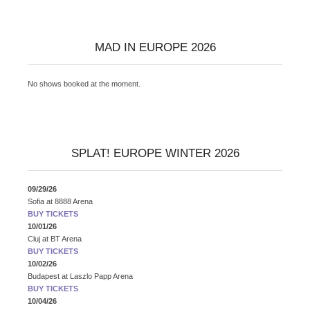
MAD IN EUROPE 2026
No shows booked at the moment.
SPLAT! EUROPE WINTER 2026
09/29/26
Sofia
at
8888 Arena
BUY TICKETS
10/01/26
Cluj
at
BT Arena
BUY TICKETS
10/02/26
Budapest
at
Laszlo Papp Arena
BUY TICKETS
10/04/26