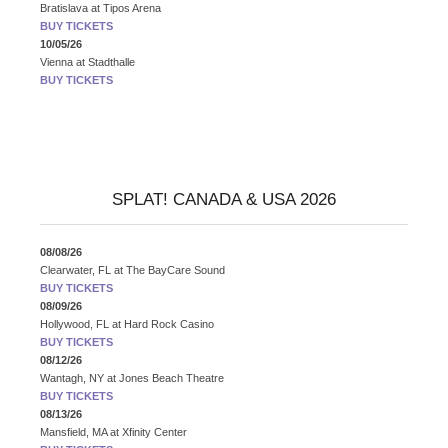
Bratislava
at
Tipos Arena
BUY TICKETS
10/05/26
Vienna
at
Stadthalle
BUY TICKETS
SPLAT! CANADA & USA 2026
08/08/26
Clearwater, FL
at
The BayCare Sound
BUY TICKETS
08/09/26
Hollywood, FL
at
Hard Rock Casino
BUY TICKETS
08/12/26
Wantagh, NY
at
Jones Beach Theatre
BUY TICKETS
08/13/26
Mansfield, MA
at
Xfinity Center