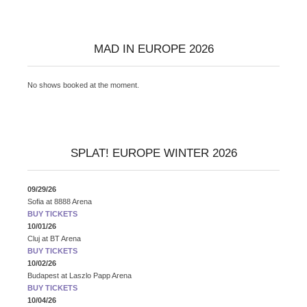
MAD IN EUROPE 2026
No shows booked at the moment.
SPLAT! EUROPE WINTER 2026
09/29/26
Sofia
at
8888 Arena
BUY TICKETS
10/01/26
Cluj
at
BT Arena
BUY TICKETS
10/02/26
Budapest
at
Laszlo Papp Arena
BUY TICKETS
10/04/26