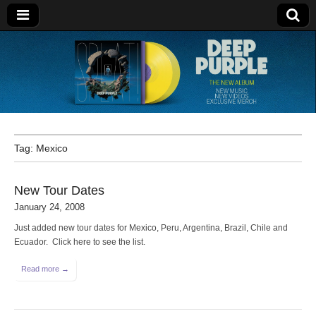
Deep Purple
Tag:
Mexico
New Tour Dates
January 24, 2008
Just added new tour dates for Mexico, Peru, Argentina, Brazil, Chile and
Ecuador. Click here to see the list.
Read more →