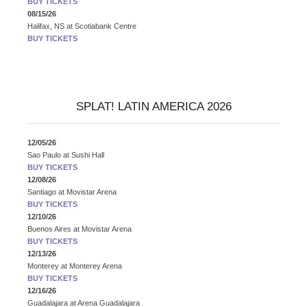
BUY TICKETS
08/15/26
Halifax, NS
at
Scotiabank Centre
BUY TICKETS
SPLAT! LATIN AMERICA 2026
12/05/26
Sao Paulo
at
Sushi Hall
BUY TICKETS
12/08/26
Santiago
at
Movistar Arena
BUY TICKETS
12/10/26
Buenos Aires
at
Movistar Arena
BUY TICKETS
12/13/26
Monterey
at
Monterey Arena
BUY TICKETS
12/16/26
Guadalajara
at
Arena Guadalajara