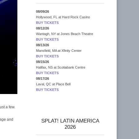
08/09/26
Hollywood, FL
at
Hard Rock Casino
BUY TICKETS
08/12/26
Wantagh, NY
at
Jones Beach Theatre
BUY TICKETS
08/13/26
Mansfield, MA
at
Xfinity Center
BUY TICKETS
08/15/26
Halifax, NS
at
Scotiabank Centre
BUY TICKETS
08/17/26
Laval, QC
at
Place Bell
BUY TICKETS
ust a few.
page and
SPLAT! LATIN AMERICA
2026