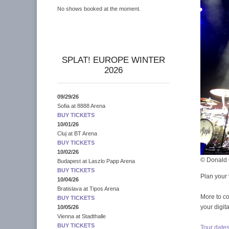
No shows booked at the moment.
SPLAT! EUROPE WINTER
2026
09/29/26
Sofia
at
8888 Arena
BUY TICKETS
10/01/26
Cluj
at
BT Arena
BUY TICKETS
10/02/26
© Donald 
Budapest
at
Laszlo Papp Arena
BUY TICKETS
Plan your 
10/04/26
Bratislava
at
Tipos Arena
More to c
BUY TICKETS
your digit
10/05/26
Vienna
at
Stadthalle
BUY TICKETS
Tour date