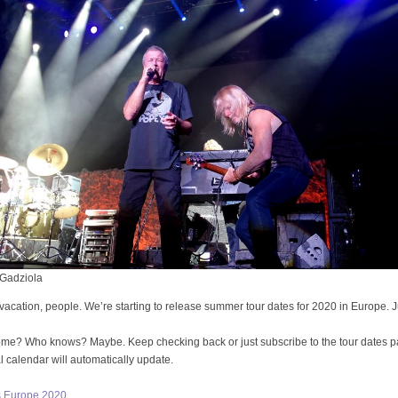
Gadziola
vacation, people. We’re starting to release summer tour dates for 2020 in Europe. J
ome? Who knows? Maybe. Keep checking back or just subscribe to the tour dates 
al calendar will automatically update.
s Europe 2020