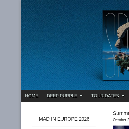
Deep Purple
Main
Skip
HOME
DEEP PURPLE
TOUR DATES
menu
to
content
Summe
MAD IN EUROPE 2026
October 