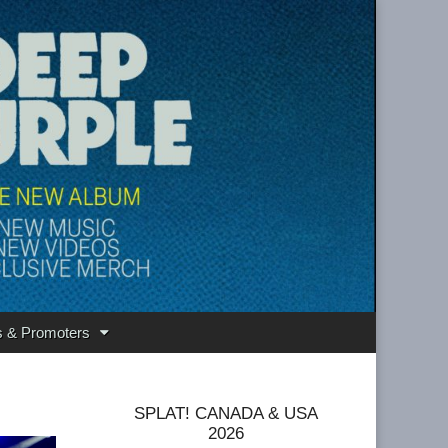
s & Promoters
SPLAT! CANADA & USA
2026