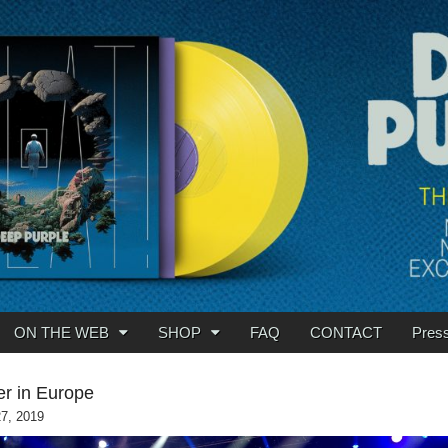
ON THE WEB
SHOP
FAQ
CONTACT
Pres
r in Europe
27, 2019