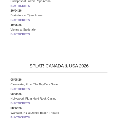
Budapest
at
Laszlo Papp Arena
BUY TICKETS
10/04/26
Bratislava
at
Tipos Arena
BUY TICKETS
10/05/26
Vienna
at
Stadthalle
BUY TICKETS
SPLAT! CANADA & USA 2026
08/08/26
Clearwater, FL
at
The BayCare Sound
BUY TICKETS
08/09/26
Hollywood, FL
at
Hard Rock Casino
BUY TICKETS
08/12/26
Wantagh, NY
at
Jones Beach Theatre
BUY TICKETS