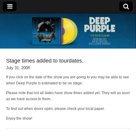
Deep Purple
Stage times added to tourdates.
July 31, 2008
If you click on the date of the show you are going to you may be able to see
when Deep Purple is estimated to be on stage.
Please note that not all dates have show times added yet. They will as soon
as we have access to them.
To find out when doors open, please check your local paper.
Enjoy the show!