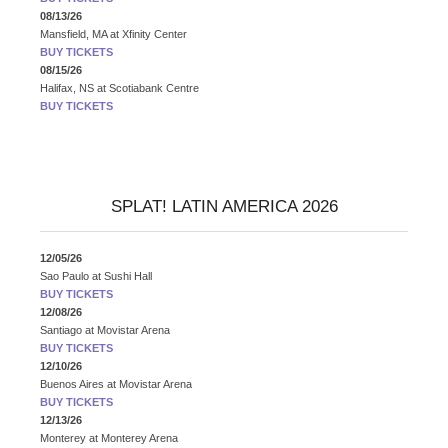
08/13/26
Mansfield, MA
at
Xfinity Center
BUY TICKETS
08/15/26
Halifax, NS
at
Scotiabank Centre
BUY TICKETS
SPLAT! LATIN AMERICA 2026
12/05/26
Sao Paulo
at
Sushi Hall
BUY TICKETS
12/08/26
Santiago
at
Movistar Arena
BUY TICKETS
12/10/26
Buenos Aires
at
Movistar Arena
BUY TICKETS
12/13/26
Monterey
at
Monterey Arena