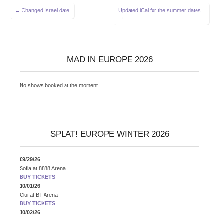
Post
← Changed Israel date
Updated iCal for the summer dates
→
navigation
MAD IN EUROPE 2026
No shows booked at the moment.
SPLAT! EUROPE WINTER 2026
09/29/26
Sofia
at
8888 Arena
BUY TICKETS
10/01/26
Cluj
at
BT Arena
BUY TICKETS
10/02/26