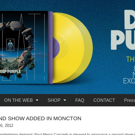
ON THE WEB
SHOP
FAQ
CONTACT
Pres
ND SHOW ADDED IN MONCTON
16, 2012
erwhelming demand, Paul Mercs Concerts is pleased to announce a second show 