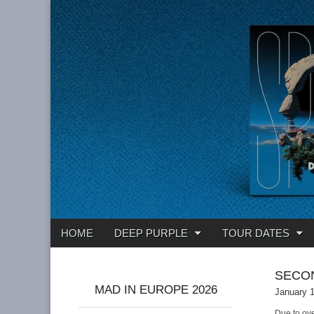
Deep Purple
Main
Skip
HOME
DEEP PURPLE
TOUR DATES
menu
to
content
SECO
MAD IN EUROPE 2026
January 
Due to ov