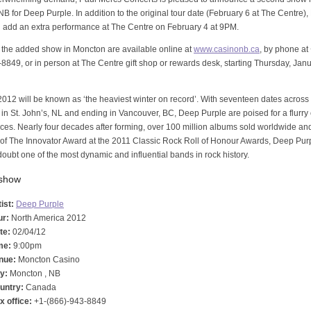
B for Deep Purple. In addition to the original tour date (February 6 at The Centre)
l add an extra performance at The Centre on February 4 at 9PM.
r the added show in Moncton are available online at
www.casinonb.ca
, by phone at
8849, or in person at The Centre gift shop or rewards desk, starting Thursday, Janu
012 will be known as ‘the heaviest winter on record’. With seventeen dates acros
in St. John’s, NL and ending in Vancouver, BC, Deep Purple are poised for a flurry 
es. Nearly four decades after forming, over 100 million albums sold worldwide an
 of The Innovator Award at the 2011 Classic Rock Roll of Honour Awards, Deep Pur
doubt one of the most dynamic and influential bands in rock history.
 show
ist:
Deep Purple
ur:
North America 2012
te:
02/04/12
me:
9:00pm
nue:
Moncton Casino
ty:
Moncton , NB
untry:
Canada
x office:
+1-(866)-943-8849