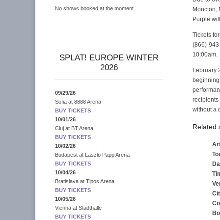
No shows booked at the moment.
Moncton, N
Purple wil
Tickets fo
(866)-943-
10:00am.
SPLAT! EUROPE WINTER
2026
February 2
beginning 
performanc
09/29/26
recipients
Sofia
at
8888 Arena
without a 
BUY TICKETS
10/01/26
Related
Cluj
at
BT Arena
BUY TICKETS
Art
10/02/26
To
Budapest
at
Laszlo Papp Arena
Da
BUY TICKETS
10/04/26
Ti
Bratislava
at
Tipos Arena
Ve
BUY TICKETS
Ci
10/05/26
Co
Vienna
at
Stadthalle
Bo
BUY TICKETS