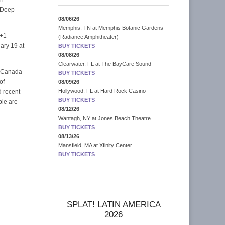
, Deep
08/06/26
Memphis, TN
at
Memphis Botanic Gardens
 +1-
(Radiance Amphitheater)
ary 19 at
BUY TICKETS
08/08/26
Clearwater, FL
at
The BayCare Sound
s Canada
BUY TICKETS
of
08/09/26
Hollywood, FL
at
Hard Rock Casino
d recent
BUY TICKETS
ple are
08/12/26
Wantagh, NY
at
Jones Beach Theatre
BUY TICKETS
08/13/26
Mansfield, MA
at
Xfinity Center
BUY TICKETS
SPLAT! LATIN AMERICA
2026