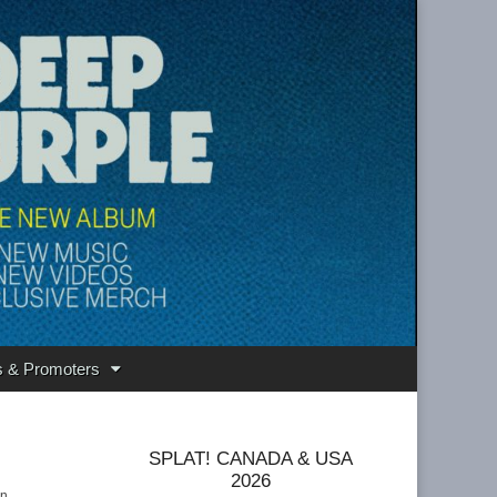
s & Promoters
SPLAT! CANADA & USA
2026
in