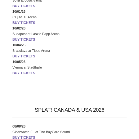
Sofia
at
8888 Arena
BUY TICKETS
10/01/26
Cluj
at
BT Arena
BUY TICKETS
10/02/26
Budapest
at
Laszlo Papp Arena
BUY TICKETS
10/04/26
Bratislava
at
Tipos Arena
BUY TICKETS
10/05/26
Vienna
at
Stadthalle
BUY TICKETS
SPLAT! CANADA & USA 2026
08/08/26
Clearwater, FL
at
The BayCare Sound
BUY TICKETS