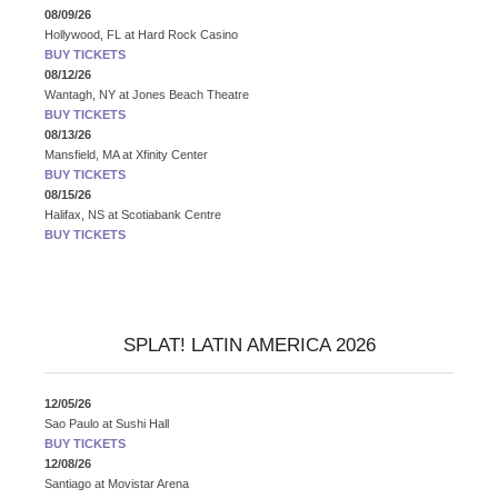
08/09/26
Hollywood, FL
at
Hard Rock Casino
BUY TICKETS
08/12/26
Wantagh, NY
at
Jones Beach Theatre
BUY TICKETS
08/13/26
Mansfield, MA
at
Xfinity Center
BUY TICKETS
08/15/26
Halifax, NS
at
Scotiabank Centre
BUY TICKETS
SPLAT! LATIN AMERICA 2026
12/05/26
Sao Paulo
at
Sushi Hall
BUY TICKETS
12/08/26
Santiago
at
Movistar Arena