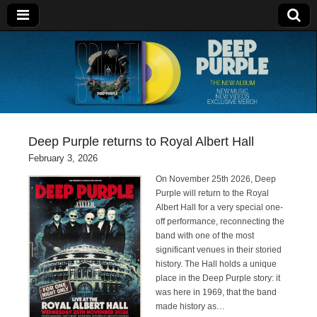
Deep Purple
Deep Purple returns to Royal Albert Hall
February 3, 2026
On November 25th 2026, Deep
Purple will return to the Royal
Albert Hall for a very special one-
off performance, reconnecting the
band with one of the most
significant venues in their storied
history. The Hall holds a unique
place in the Deep Purple story: it
was here in 1969, that the band
made history as…