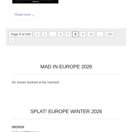
Read more →
Page 8 of 204
«
1
…
6
7
8
9
10
…
204
»
MAD IN EUROPE 2026
No shows booked at the moment.
SPLAT! EUROPE WINTER 2026
09/29/26