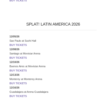
BUY TICKETS
SPLAT! LATIN AMERICA 2026
12/05/26
Sao Paulo
at
Sushi Hall
BUY TICKETS
12/08/26
Santiago
at
Movistar Arena
BUY TICKETS
12/10/26
Buenos Aires
at
Movistar Arena
BUY TICKETS
12/13/26
Monterey
at
Monterey Arena
BUY TICKETS
12/16/26
Guadalajara
at
Arena Guadalajara
BUY TICKETS