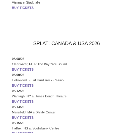
Vienna
at
Stadthalle
BUY TICKETS
SPLAT! CANADA & USA 2026
08/08/26
Clearwater, FL
at
The BayCare Sound
BUY TICKETS
08/09/26
Hollywood, FL
at
Hard Rock Casino
BUY TICKETS
08/12/26
Wantagh, NY
at
Jones Beach Theatre
BUY TICKETS
08/13/26
Mansfield, MA
at
Xfinity Center
BUY TICKETS
08/15/26
Halifax, NS
at
Scotiabank Centre