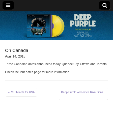
Deep Purple
Oh Canada
April 14, 2015
Three Canadian dates announced today. Quebec City, Ottawa and Toronto.
Check the tour dates page for more information.
Post
← VIP tickets for USA
Deep Purple welcomes Rival Sons
→
navigation