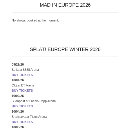
MAD IN EUROPE 2026
No shows booked at the moment.
SPLAT! EUROPE WINTER 2026
09/29/26
Sofia
at
8888 Arena
BUY TICKETS
10/01/26
Cluj
at
BT Arena
BUY TICKETS
10/02/26
Budapest
at
Laszlo Papp Arena
BUY TICKETS
10/04/26
Bratislava
at
Tipos Arena
BUY TICKETS
10/05/26