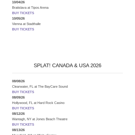
10/04/26
Bratislava
at
Tipos Arena
BUY TICKETS
10/05/26
Vienna
at
Stadthalle
BUY TICKETS
SPLAT! CANADA & USA 2026
08/08/26
Clearwater, FL
at
The BayCare Sound
BUY TICKETS
08/09/26
Hollywood, FL
at
Hard Rock Casino
BUY TICKETS
08/12/26
Wantagh, NY
at
Jones Beach Theatre
BUY TICKETS
08/13/26