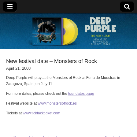
Deep Purple
New festival date – Monsters of Rock
April 21, 2008
Deep Purple will play at the Monsters of Rock at Feria de Muestras in
Zaragoza, Spain, on July 11.
For more dates, please check out the
tour dates page
Festival website at
www.monstersofrock.es
Tickets at
www.ticktackticket.com
Post