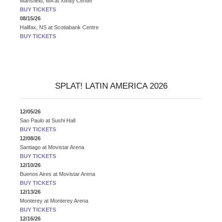
Mansfield, MA
at
Xfinity Center
BUY TICKETS
08/15/26
Halifax, NS
at
Scotiabank Centre
BUY TICKETS
SPLAT! LATIN AMERICA 2026
12/05/26
Sao Paulo
at
Sushi Hall
BUY TICKETS
12/08/26
Santiago
at
Movistar Arena
BUY TICKETS
12/10/26
Buenos Aires
at
Movistar Arena
BUY TICKETS
12/13/26
Monterey
at
Monterey Arena
BUY TICKETS
12/16/26