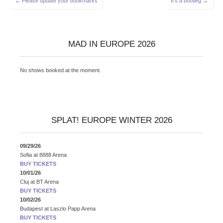
← Please update your bookmarks
It’s a bootleg →
navigation
MAD IN EUROPE 2026
No shows booked at the moment.
SPLAT! EUROPE WINTER 2026
09/29/26
Sofia
at
8888 Arena
BUY TICKETS
10/01/26
Cluj
at
BT Arena
BUY TICKETS
10/02/26
Budapest
at
Laszlo Papp Arena
BUY TICKETS