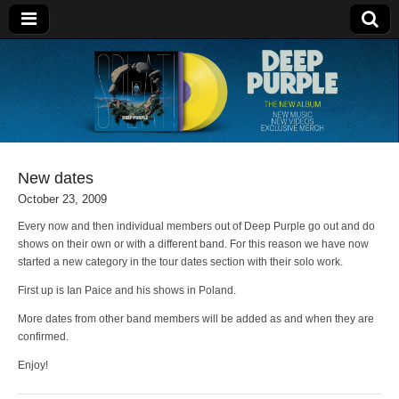
Deep Purple
New dates
October 23, 2009
Every now and then individual members out of Deep Purple go out and do
shows on their own or with a different band. For this reason we have now
started a new category in the tour dates section with their solo work.
First up is Ian Paice and his shows in Poland.
More dates from other band members will be added as and when they are
confirmed.
Enjoy!