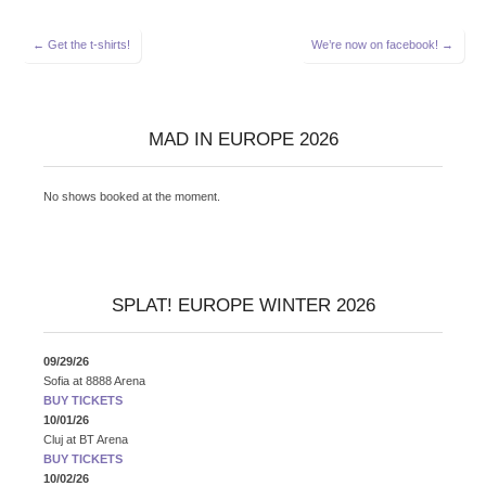
Post
← Get the t-shirts!
We’re now on facebook! →
navigation
MAD IN EUROPE 2026
No shows booked at the moment.
SPLAT! EUROPE WINTER 2026
09/29/26
Sofia
at
8888 Arena
BUY TICKETS
10/01/26
Cluj
at
BT Arena
BUY TICKETS
10/02/26