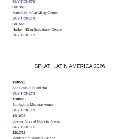
BUY TICKETS
08/13/26
Mansfield, MA
at
Xfinity Center
BUY TICKETS
08/15/26
Halifax, NS
at
Scotiabank Centre
BUY TICKETS
SPLAT! LATIN AMERICA 2026
12/05/26
Sao Paulo
at
Sushi Hall
BUY TICKETS
12/08/26
Santiago
at
Movistar Arena
BUY TICKETS
12/10/26
Buenos Aires
at
Movistar Arena
BUY TICKETS
12/13/26
Monterey
at
Monterey Arena