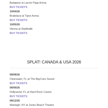
Budapest
at
Laszlo Papp Arena
BUY TICKETS
10/04/26
Bratislava
at
Tipos Arena
BUY TICKETS
10/05/26
Vienna
at
Stadthalle
BUY TICKETS
SPLAT! CANADA & USA 2026
08/08/26
Clearwater, FL
at
The BayCare Sound
BUY TICKETS
08/09/26
Hollywood, FL
at
Hard Rock Casino
BUY TICKETS
08/12/26
Wantagh, NY
at
Jones Beach Theatre