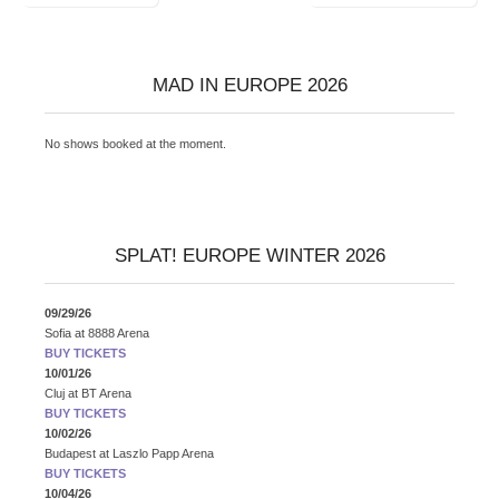
navigation
MAD IN EUROPE 2026
No shows booked at the moment.
SPLAT! EUROPE WINTER 2026
09/29/26
Sofia
at
8888 Arena
BUY TICKETS
10/01/26
Cluj
at
BT Arena
BUY TICKETS
10/02/26
Budapest
at
Laszlo Papp Arena
BUY TICKETS
10/04/26