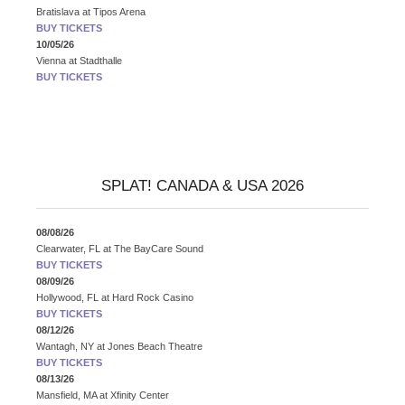
Bratislava
at
Tipos Arena
BUY TICKETS
10/05/26
Vienna
at
Stadthalle
BUY TICKETS
SPLAT! CANADA & USA 2026
08/08/26
Clearwater, FL
at
The BayCare Sound
BUY TICKETS
08/09/26
Hollywood, FL
at
Hard Rock Casino
BUY TICKETS
08/12/26
Wantagh, NY
at
Jones Beach Theatre
BUY TICKETS
08/13/26
Mansfield, MA
at
Xfinity Center