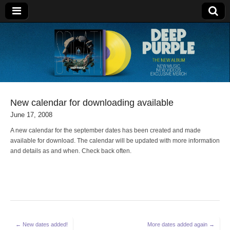
Deep Purple
New calendar for downloading available
June 17, 2008
A new calendar for the september dates has been created and made
available for download. The calendar will be updated with more information
and details as and when. Check back often.
Post
← New dates added!
More dates added again →