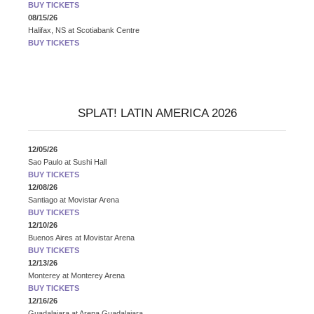
BUY TICKETS
08/15/26
Halifax, NS
at
Scotiabank Centre
BUY TICKETS
SPLAT! LATIN AMERICA 2026
12/05/26
Sao Paulo
at
Sushi Hall
BUY TICKETS
12/08/26
Santiago
at
Movistar Arena
BUY TICKETS
12/10/26
Buenos Aires
at
Movistar Arena
BUY TICKETS
12/13/26
Monterey
at
Monterey Arena
BUY TICKETS
12/16/26
Guadalajara
at
Arena Guadalajara