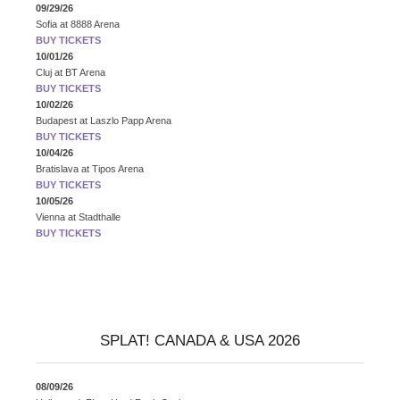
09/29/26
Sofia
at
8888 Arena
BUY TICKETS
10/01/26
Cluj
at
BT Arena
BUY TICKETS
10/02/26
Budapest
at
Laszlo Papp Arena
BUY TICKETS
10/04/26
Bratislava
at
Tipos Arena
BUY TICKETS
10/05/26
Vienna
at
Stadthalle
BUY TICKETS
SPLAT! CANADA & USA 2026
08/09/26