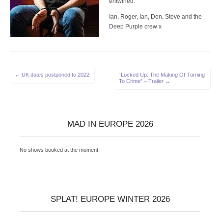
entwined.
Ian, Roger, Ian, Don, Steve and the
Deep Purple crew x
Post
← UK dates postponed to 2022
“Locked Up: The Making Of Turning
To Crime” – Trailer →
navigation
MAD IN EUROPE 2026
No shows booked at the moment.
SPLAT! EUROPE WINTER 2026