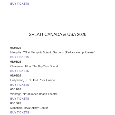
BUY TICKETS
SPLAT! CANADA & USA 2026
08/06/26
Memphis, TN
at
Memphis Botanic Gardens (Radiance Amphitheater)
BUY TICKETS
08/08/26
Clearwater, FL
at
The BayCare Sound
BUY TICKETS
08/09/26
Hollywood, FL
at
Hard Rock Casino
BUY TICKETS
08/12/26
Wantagh, NY
at
Jones Beach Theatre
BUY TICKETS
08/13/26
Mansfield, MA
at
Xfinity Center
BUY TICKETS