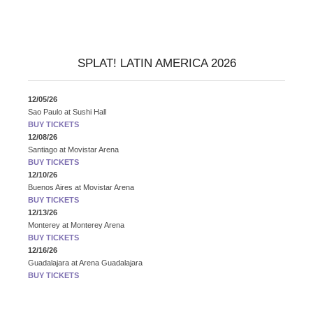
SPLAT! LATIN AMERICA 2026
12/05/26
Sao Paulo
at
Sushi Hall
BUY TICKETS
12/08/26
Santiago
at
Movistar Arena
BUY TICKETS
12/10/26
Buenos Aires
at
Movistar Arena
BUY TICKETS
12/13/26
Monterey
at
Monterey Arena
BUY TICKETS
12/16/26
Guadalajara
at
Arena Guadalajara
BUY TICKETS