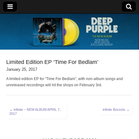
Deep Purple
Limited Edition EP ‘Time For Bedlam’
January 25, 2017
A limited edition EP for “Time For Bedlam”, with non-album songs and
unreleased recordings will hit the shops on February 3rd.
Post
← infinite – NEW ALBUM APRIL 7,
infinite Boxsets →
2017
navigation