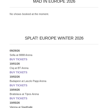
MAD IN EUROPE 2026
No shows booked at the moment.
SPLAT! EUROPE WINTER 2026
09/29/26
Sofia
at
8888 Arena
BUY TICKETS
10/01/26
Cluj
at
BT Arena
BUY TICKETS
10/02/26
Budapest
at
Laszlo Papp Arena
BUY TICKETS
10/04/26
Bratislava
at
Tipos Arena
BUY TICKETS
10/05/26
Vienna
at
Stadthalle