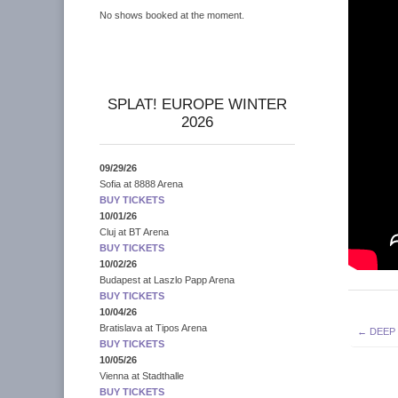
No shows booked at the moment.
SPLAT! EUROPE WINTER
2026
09/29/26
Sofia
at
8888 Arena
BUY TICKETS
10/01/26
Cluj
at
BT Arena
BUY TICKETS
10/02/26
Budapest
at
Laszlo Papp Arena
BUY TICKETS
10/04/26
Post
Bratislava
at
Tipos Arena
← DEEP
BUY TICKETS
navigati
10/05/26
Vienna
at
Stadthalle
BUY TICKETS