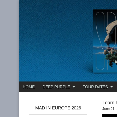
Deep Purple
Main
Skip
HOME
DEEP PURPLE
TOUR DATES
menu
to
content
Learn 
MAD IN EUROPE 2026
June 21,