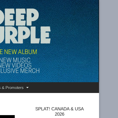
s & Promoters
SPLAT! CANADA & USA
2026