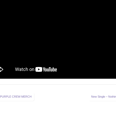
 PURPLE CREW MERCH
New Single – Nothin
on