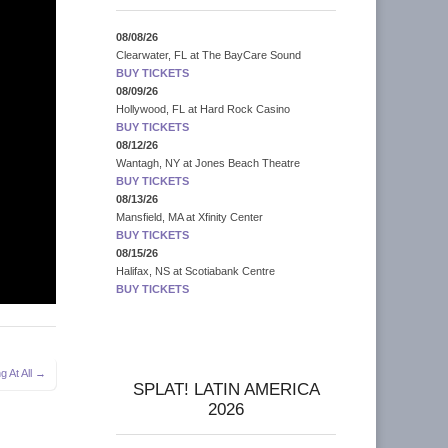
08/08/26
Clearwater, FL
at
The BayCare Sound
BUY TICKETS
08/09/26
Hollywood, FL
at
Hard Rock Casino
BUY TICKETS
08/12/26
Wantagh, NY
at
Jones Beach Theatre
BUY TICKETS
08/13/26
Mansfield, MA
at
Xfinity Center
BUY TICKETS
08/15/26
Halifax, NS
at
Scotiabank Centre
BUY TICKETS
g At All →
SPLAT! LATIN AMERICA
2026