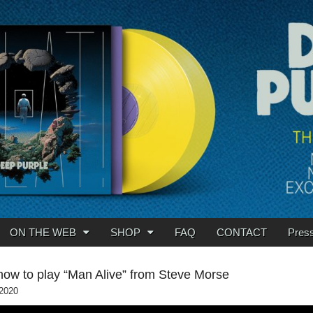
ON THE WEB
SHOP
FAQ
CONTACT
Pres
how to play “Man Alive” from Steve Morse
 2020