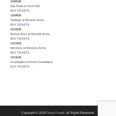
12/05/26
Sao Paulo
at
Sushi Hall
BUY TICKETS
12/08/26
Santiago
at
Movistar Arena
BUY TICKETS
12/10/26
Buenos Aires
at
Movistar Arena
BUY TICKETS
12/13/26
Monterey
at
Monterey Arena
BUY TICKETS
12/16/26
Guadalajara
at
Arena Guadalajara
BUY TICKETS
Copyright © 2026
Deep Purple
. All Rights Reserved.