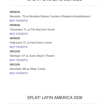
08/06/26
Memphis, TN
at
Memphis Botanic Gardens (Radiance Amphitheater)
BUY TICKETS
08/08/26
Clearwater, FL
at
The BayCare Sound
BUY TICKETS
08/09/26
Hollywood, FL
at
Hard Rock Casino
BUY TICKETS
08/12/26
Wantagh, NY
at
Jones Beach Theatre
BUY TICKETS
08/13/26
Mansfield, MA
at
Xfinity Center
BUY TICKETS
SPLAT! LATIN AMERICA 2026