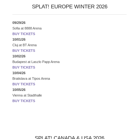
SPLAT! EUROPE WINTER 2026
09/29/26
Sofia
at
8888 Arena
BUY TICKETS
10/01/26
Cluj
at
BT Arena
BUY TICKETS
10/02/26
Budapest
at
Laszlo Papp Arena
BUY TICKETS
10/04/26
Bratislava
at
Tipos Arena
BUY TICKETS
10/05/26
Vienna
at
Stadthalle
BUY TICKETS
SPLAT! CANADA & USA 2026