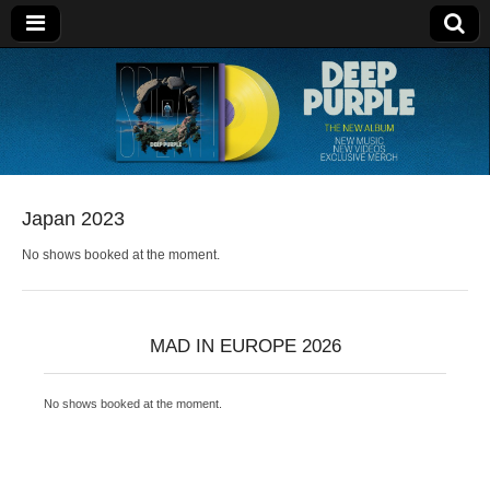
Deep Purple
Japan 2023
No shows booked at the moment.
MAD IN EUROPE 2026
No shows booked at the moment.