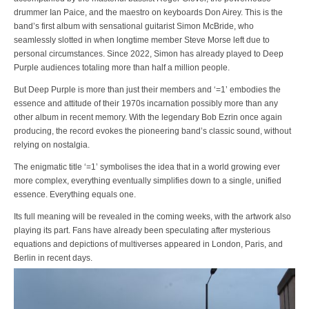
drummer Ian Paice, and the maestro on keyboards Don Airey. This is the
band’s first album with sensational guitarist Simon McBride, who
seamlessly slotted in when longtime member Steve Morse left due to
personal circumstances. Since 2022, Simon has already played to Deep
Purple audiences totaling more than half a million people.
But Deep Purple is more than just their members and ‘=1’ embodies the
essence and attitude of their 1970s incarnation possibly more than any
other album in recent memory. With the legendary Bob Ezrin once again
producing, the record evokes the pioneering band’s classic sound, without
relying on nostalgia.
The enigmatic title ‘=1’ symbolises the idea that in a world growing ever
more complex, everything eventually simplifies down to a single, unified
essence. Everything equals one.
Its full meaning will be revealed in the coming weeks, with the artwork also
playing its part. Fans have already been speculating after mysterious
equations and depictions of multiverses appeared in London, Paris, and
Berlin in recent days.