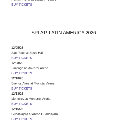
BUY TICKETS
SPLAT! LATIN AMERICA 2026
12/05/26
Sao Paulo
at
Sushi Hall
BUY TICKETS
12/08/26
Santiago
at
Movistar Arena
BUY TICKETS
12/10/26
Buenos Aires
at
Movistar Arena
BUY TICKETS
12/13/26
Monterey
at
Monterey Arena
BUY TICKETS
12/16/26
Guadalajara
at
Arena Guadalajara
BUY TICKETS