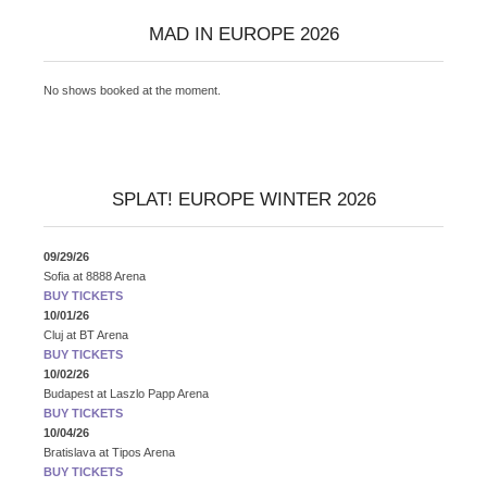
MAD IN EUROPE 2026
No shows booked at the moment.
SPLAT! EUROPE WINTER 2026
09/29/26
Sofia
at
8888 Arena
BUY TICKETS
10/01/26
Cluj
at
BT Arena
BUY TICKETS
10/02/26
Budapest
at
Laszlo Papp Arena
BUY TICKETS
10/04/26
Bratislava
at
Tipos Arena
BUY TICKETS