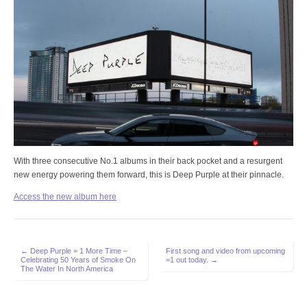
With three consecutive No.1 albums in their back pocket and a resurgent
new energy powering them forward, this is Deep Purple at their pinnacle.
Access the new album here
Post
← Deep Purple = 1 More Time –
First song and video from upcoming
Celebrating 50 Years of Smoke On
=1 out today. →
navigation
The Water In North America