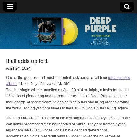
Deep Purple
It all adds up to 1
April 24, 2024
One of the greatest and most influential rock bands of all time
releases new
album
‘=1’, on July 19th via earMUSIC.
The first single will be unveiled on April 30th at midnight, a taster for the full
13 tracks of pioneering and rip-roaring rock ‘n’ roll. Deep Purple continue
their charge of recent years, releasing hit albums and filling arenas around
the world, adding yet more layers to their 100 million album selling legacy.
The band are credited as one of the key originators of heavy rock and have
constantly progressed their boundaries of music. They are fronted by the
legendary Ian Gillan, whose vocals have defined generations,
accompanied by the masterful bassist Roger Glover, the powerhouse