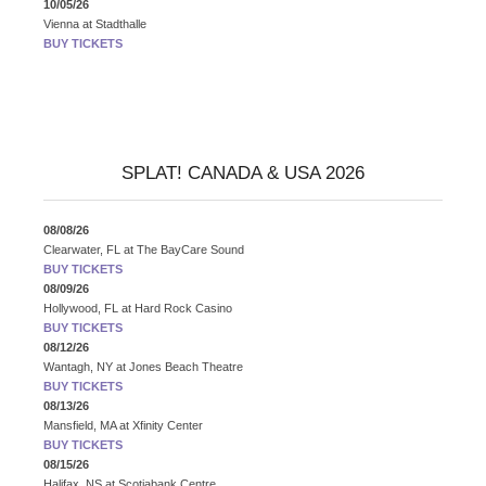
10/05/26
Vienna
at
Stadthalle
BUY TICKETS
SPLAT! CANADA & USA 2026
08/08/26
Clearwater, FL
at
The BayCare Sound
BUY TICKETS
08/09/26
Hollywood, FL
at
Hard Rock Casino
BUY TICKETS
08/12/26
Wantagh, NY
at
Jones Beach Theatre
BUY TICKETS
08/13/26
Mansfield, MA
at
Xfinity Center
BUY TICKETS
08/15/26
Halifax, NS
at
Scotiabank Centre