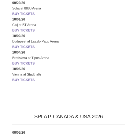
09/29/26
Sofia
at
8888 Arena
BUY TICKETS
10/01/26
Cluj
at
BT Arena
BUY TICKETS
10/02/26
Budapest
at
Laszlo Papp Arena
BUY TICKETS
10/04/26
Bratislava
at
Tipos Arena
BUY TICKETS
10/05/26
Vienna
at
Stadthalle
BUY TICKETS
SPLAT! CANADA & USA 2026
08/08/26