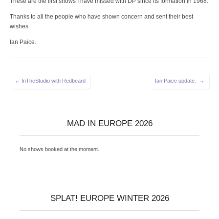
These are the first shows I have missed with DP since its formation in 1968.
Thanks to all the people who have shown concern and sent their best
wishes.
Ian Paice.
Post
← InTheStudio with Redbeard
Ian Paice update. →
navigation
MAD IN EUROPE 2026
No shows booked at the moment.
SPLAT! EUROPE WINTER 2026