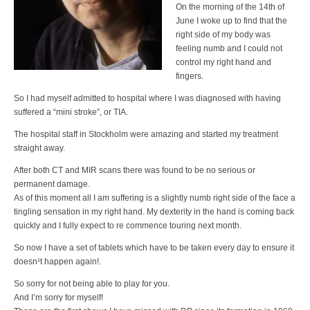
On the morning of the 14th of
June I woke up to find that the
right side of my body was
feeling numb and I could not
control my right hand and
fingers.
So I had myself admitted to hospital where I was diagnosed with having
suffered a “mini stroke”, or TIA.
The hospital staff in Stockholm were amazing and started my treatment
straight away.
After both CT and MIR scans there was found to be no serious or
permanent damage.
As of this moment all I am suffering is a slightly numb right side of the face a
tingling sensation in my right hand. My dexterity in the hand is coming back
quickly and I fully expect to re commence touring next month.
So now I have a set of tablets which have to be taken every day to ensure it
doesn¹t happen again!.
So sorry for not being able to play for you.
And I’m sorry for myself!