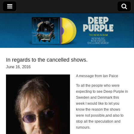
Deep Purple
In regards to the cancelled shows.
June 16, 2016
A message from Ian Paice
To all the people who were
expecting to see Deep Purple in
Sweden and Denmark this
week I would like to let you
know the reason the shows
were not possible,and also to
stop all the speculation and
rumours.