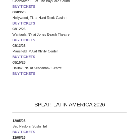
Clearwater, FL
at
The BayCare Sound
BUY TICKETS
08/09/26
Hollywood, FL
at
Hard Rock Casino
BUY TICKETS
08/12/26
Wantagh, NY
at
Jones Beach Theatre
BUY TICKETS
08/13/26
Mansfield, MA
at
Xfinity Center
BUY TICKETS
08/15/26
Halifax, NS
at
Scotiabank Centre
BUY TICKETS
SPLAT! LATIN AMERICA 2026
12/05/26
Sao Paulo
at
Sushi Hall
BUY TICKETS
12/08/26