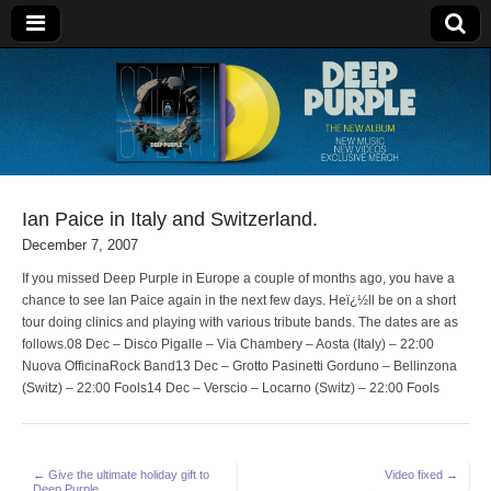
Deep Purple
Ian Paice in Italy and Switzerland.
December 7, 2007
If you missed Deep Purple in Europe a couple of months ago, you have a
chance to see Ian Paice again in the next few days. Heï¿½ll be on a short
tour doing clinics and playing with various tribute bands. The dates are as
follows.08 Dec – Disco Pigalle – Via Chambery – Aosta (Italy) – 22:00
Nuova OfficinaRock Band13 Dec – Grotto Pasinetti Gorduno – Bellinzona
(Switz) – 22:00 Fools14 Dec – Verscio – Locarno (Switz) – 22:00 Fools
Post
← Give the ultimate holiday gift to
Video fixed →
Deep Purple.