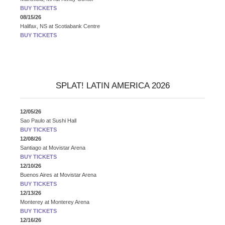
BUY TICKETS
08/15/26
Halifax, NS
at
Scotiabank Centre
BUY TICKETS
SPLAT! LATIN AMERICA 2026
12/05/26
Sao Paulo
at
Sushi Hall
BUY TICKETS
12/08/26
Santiago
at
Movistar Arena
BUY TICKETS
12/10/26
Buenos Aires
at
Movistar Arena
BUY TICKETS
12/13/26
Monterey
at
Monterey Arena
BUY TICKETS
12/16/26