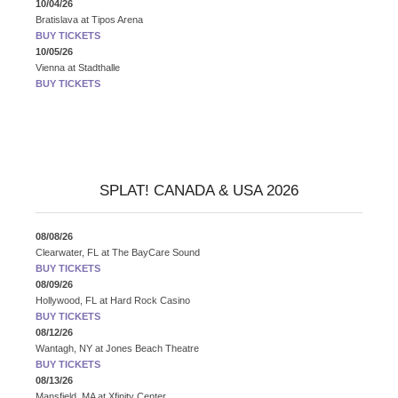
10/04/26
Bratislava
at
Tipos Arena
BUY TICKETS
10/05/26
Vienna
at
Stadthalle
BUY TICKETS
SPLAT! CANADA & USA 2026
08/08/26
Clearwater, FL
at
The BayCare Sound
BUY TICKETS
08/09/26
Hollywood, FL
at
Hard Rock Casino
BUY TICKETS
08/12/26
Wantagh, NY
at
Jones Beach Theatre
BUY TICKETS
08/13/26
Mansfield, MA
at
Xfinity Center