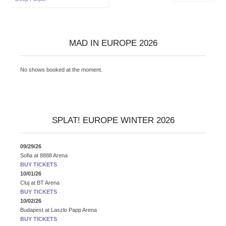
navigation
MAD IN EUROPE 2026
No shows booked at the moment.
SPLAT! EUROPE WINTER 2026
09/29/26
Sofia
at
8888 Arena
BUY TICKETS
10/01/26
Cluj
at
BT Arena
BUY TICKETS
10/02/26
Budapest
at
Laszlo Papp Arena
BUY TICKETS