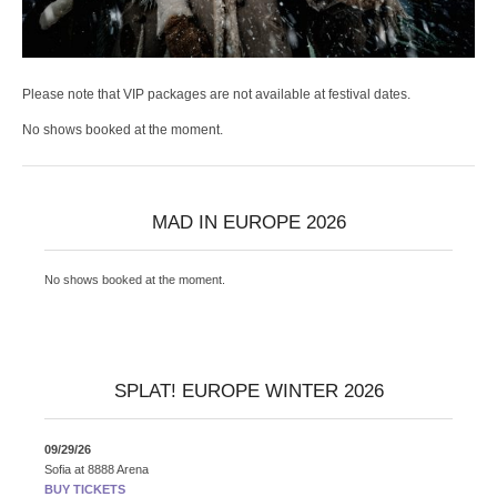
Please note that VIP packages are not available at festival dates.
No shows booked at the moment.
MAD IN EUROPE 2026
No shows booked at the moment.
SPLAT! EUROPE WINTER 2026
09/29/26
Sofia
at
8888 Arena
BUY TICKETS