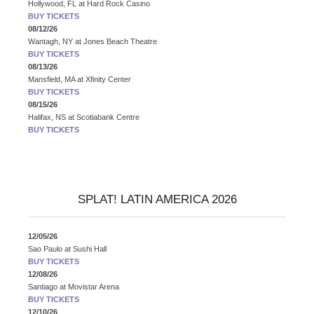
Hollywood, FL
at
Hard Rock Casino
BUY TICKETS
08/12/26
Wantagh, NY
at
Jones Beach Theatre
BUY TICKETS
08/13/26
Mansfield, MA
at
Xfinity Center
BUY TICKETS
08/15/26
Halifax, NS
at
Scotiabank Centre
BUY TICKETS
SPLAT! LATIN AMERICA 2026
12/05/26
Sao Paulo
at
Sushi Hall
BUY TICKETS
12/08/26
Santiago
at
Movistar Arena
BUY TICKETS
12/10/26