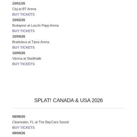
10/01/26
Cluj
at
BT Arena
BUY TICKETS
10/02/26
Budapest
at
Laszlo Papp Arena
BUY TICKETS
10/04/26
Bratislava
at
Tipos Arena
BUY TICKETS
10/05/26
Vienna
at
Stadthalle
BUY TICKETS
SPLAT! CANADA & USA 2026
08/08/26
Clearwater, FL
at
The BayCare Sound
BUY TICKETS
08/09/26