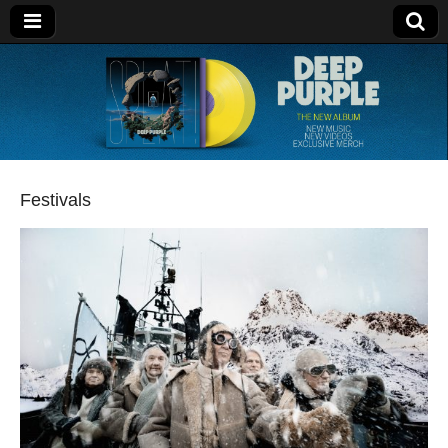
Deep Purple
Festivals