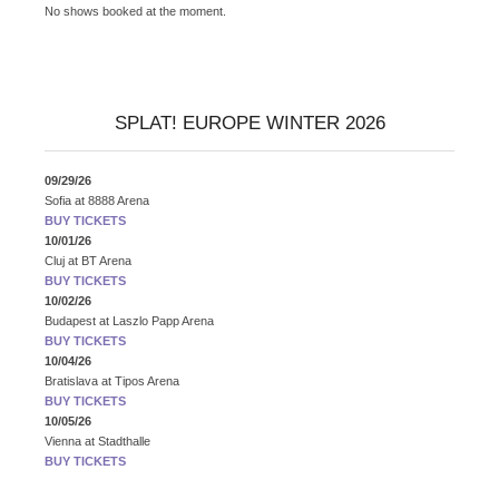
No shows booked at the moment.
SPLAT! EUROPE WINTER 2026
09/29/26
Sofia
at
8888 Arena
BUY TICKETS
10/01/26
Cluj
at
BT Arena
BUY TICKETS
10/02/26
Budapest
at
Laszlo Papp Arena
BUY TICKETS
10/04/26
Bratislava
at
Tipos Arena
BUY TICKETS
10/05/26
Vienna
at
Stadthalle
BUY TICKETS