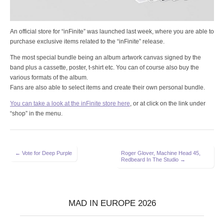
An official store for “inFinite” was launched last week, where you are able to
purchase exclusive items related to the “inFinite” release.
The most special bundle being an album artwork canvas signed by the
band plus a cassette, poster, t-shirt etc. You can of course also buy the
various formats of the album.
Fans are also able to select items and create their own personal bundle.
You can take a look at the inFinite store here
, or at click on the link under
“shop” in the menu.
Post
← Vote for Deep Purple
Roger Glover, Machine Head 45,
Redbeard In The Studio →
navigation
MAD IN EUROPE 2026