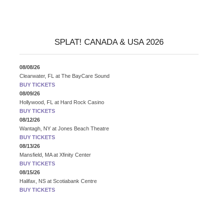
SPLAT! CANADA & USA 2026
08/08/26
Clearwater, FL
at
The BayCare Sound
BUY TICKETS
08/09/26
Hollywood, FL
at
Hard Rock Casino
BUY TICKETS
08/12/26
Wantagh, NY
at
Jones Beach Theatre
BUY TICKETS
08/13/26
Mansfield, MA
at
Xfinity Center
BUY TICKETS
08/15/26
Halifax, NS
at
Scotiabank Centre
BUY TICKETS