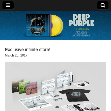
Deep Purple
Exclusive infinite store!
March 23, 2017