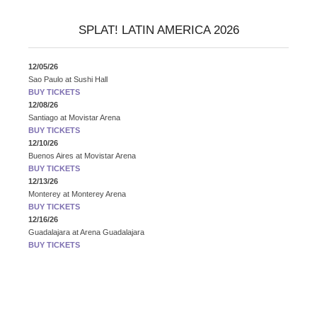
SPLAT! LATIN AMERICA 2026
12/05/26
Sao Paulo
at
Sushi Hall
BUY TICKETS
12/08/26
Santiago
at
Movistar Arena
BUY TICKETS
12/10/26
Buenos Aires
at
Movistar Arena
BUY TICKETS
12/13/26
Monterey
at
Monterey Arena
BUY TICKETS
12/16/26
Guadalajara
at
Arena Guadalajara
BUY TICKETS