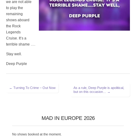
we are not able
to play the
remaining
shows aboard
the Rock
Legends
Cruise. It’s a
terrible shame ….
Stay well.
Deep Purple
Post
← Turning To Crime – Out Now
As a rule, Deep Purple is apolitical,
but on this occasion… →
navigation
MAD IN EUROPE 2026
No shows booked at the moment.