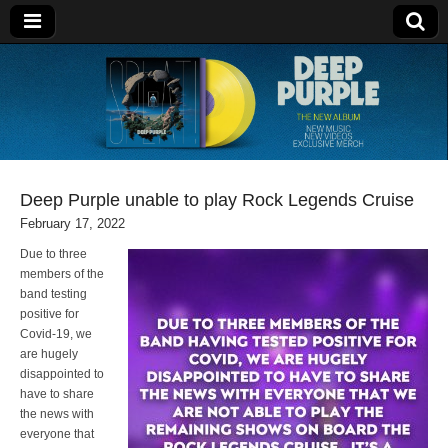
Deep Purple
Deep Purple unable to play Rock Legends Cruise
February 17, 2022
Due to three
members of the
band testing
positive for
Covid-19, we
are hugely
disappointed to
have to share
the news with
everyone that