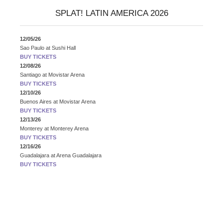
SPLAT! LATIN AMERICA 2026
12/05/26
Sao Paulo
at
Sushi Hall
BUY TICKETS
12/08/26
Santiago
at
Movistar Arena
BUY TICKETS
12/10/26
Buenos Aires
at
Movistar Arena
BUY TICKETS
12/13/26
Monterey
at
Monterey Arena
BUY TICKETS
12/16/26
Guadalajara
at
Arena Guadalajara
BUY TICKETS