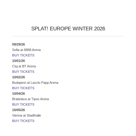
SPLAT! EUROPE WINTER 2026
09/29/26
Sofia
at
8888 Arena
BUY TICKETS
10/01/26
Cluj
at
BT Arena
BUY TICKETS
10/02/26
Budapest
at
Laszlo Papp Arena
BUY TICKETS
10/04/26
Bratislava
at
Tipos Arena
BUY TICKETS
10/05/26
Vienna
at
Stadthalle
BUY TICKETS