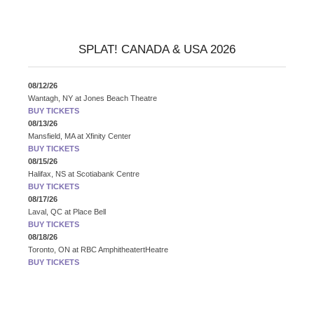
SPLAT! CANADA & USA 2026
08/12/26
Wantagh, NY
at
Jones Beach Theatre
BUY TICKETS
08/13/26
Mansfield, MA
at
Xfinity Center
BUY TICKETS
08/15/26
Halifax, NS
at
Scotiabank Centre
BUY TICKETS
08/17/26
Laval, QC
at
Place Bell
BUY TICKETS
08/18/26
Toronto, ON
at
RBC AmphitheatertHeatre
BUY TICKETS