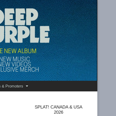
s & Promoters
SPLAT! CANADA & USA
2026