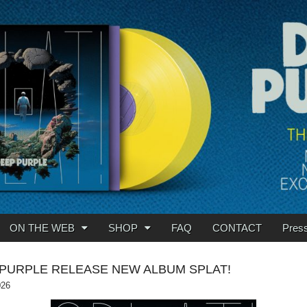
ON THE WEB
SHOP
FAQ
CONTACT
Pres
PURPLE RELEASE NEW ALBUM SPLAT!
026