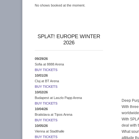
No shows booked at the moment.
SPLAT! EUROPE WINTER
2026
09/29/26
Sofia
at
8888 Arena
BUY TICKETS
10/01/26
Cluj
at
BT Arena
BUY TICKETS
10/02/26
Budapest
at
Laszlo Papp Arena
Deep Purp
BUY TICKETS
With three
10/04/26
worldwide
Bratislava
at
Tipos Arena
With SPLAT
BUY TICKETS
deal with 
10/05/26
What soun
Vienna
at
Stadthalle
BUY TICKETS
attitude t