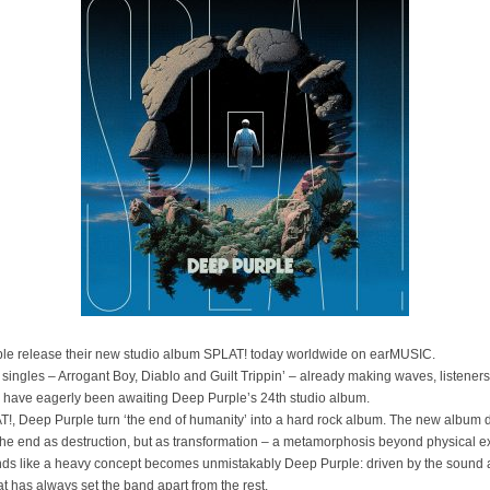
le release their new studio album SPLAT! today worldwide on earMUSIC.
 singles – Arrogant Boy, Diablo and Guilt Trippin’ – already making waves, listeners
 have eagerly been awaiting Deep Purple’s 24th studio album.
!, Deep Purple turn ‘the end of humanity’ into a hard rock album. The new album 
the end as destruction, but as transformation – a metamorphosis beyond physical e
ds like a heavy concept becomes unmistakably Deep Purple: driven by the sound
hat has always set the band apart from the rest.