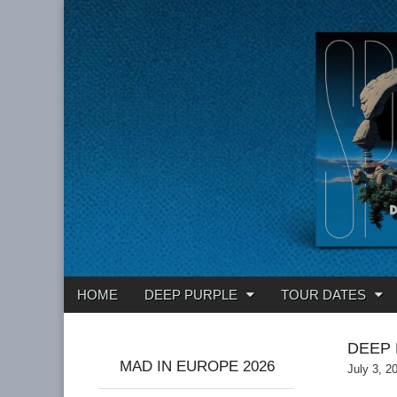
Deep Purple
Main
Skip
HOME
DEEP PURPLE
TOUR DATES
menu
to
content
DEEP 
MAD IN EUROPE 2026
July 3, 2