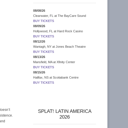
08/08/26
Clearwater, FL
at
The BayCare Sound
BUY TICKETS
08/09/26
Hollywood, FL
at
Hard Rock Casino
BUY TICKETS
08/12/26
Wantagh, NY
at
Jones Beach Theatre
BUY TICKETS
08/13/26
Mansfield, MA
at
Xfinity Center
BUY TICKETS
08/15/26
Halifax, NS
at
Scotiabank Centre
BUY TICKETS
doesn’t
SPLAT! LATIN AMERICA
xistence.
2026
 and