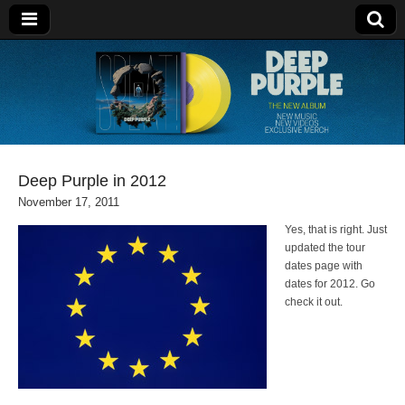
Deep Purple
Deep Purple in 2012
November 17, 2011
Yes, that is right. Just
updated the tour
dates page with
dates for 2012. Go
check it out.