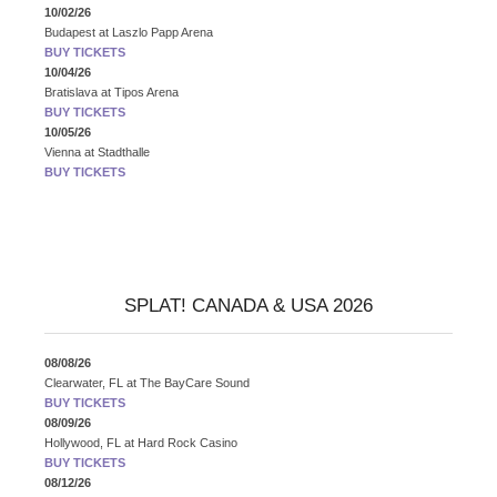
10/02/26
Budapest
at
Laszlo Papp Arena
BUY TICKETS
10/04/26
Bratislava
at
Tipos Arena
BUY TICKETS
10/05/26
Vienna
at
Stadthalle
BUY TICKETS
SPLAT! CANADA & USA 2026
08/08/26
Clearwater, FL
at
The BayCare Sound
BUY TICKETS
08/09/26
Hollywood, FL
at
Hard Rock Casino
BUY TICKETS
08/12/26