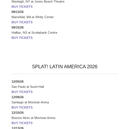
Wantagh, NY
at
Jones Beach Theatre
BUY TICKETS
08/13/26
Mansfield, MA
at
Xfinity Center
BUY TICKETS
08/15/26
Halifax, NS
at
Scotiabank Centre
BUY TICKETS
SPLAT! LATIN AMERICA 2026
12/05/26
Sao Paulo
at
Sushi Hall
BUY TICKETS
12/08/26
Santiago
at
Movistar Arena
BUY TICKETS
12/10/26
Buenos Aires
at
Movistar Arena
BUY TICKETS
12/13/26