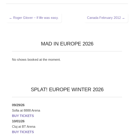
Post
← Roger Glover – If life was easy.
Canada February 2012 →
navigation
MAD IN EUROPE 2026
No shows booked at the moment.
SPLAT! EUROPE WINTER 2026
09/29/26
Sofia
at
8888 Arena
BUY TICKETS
10/01/26
Cluj
at
BT Arena
BUY TICKETS