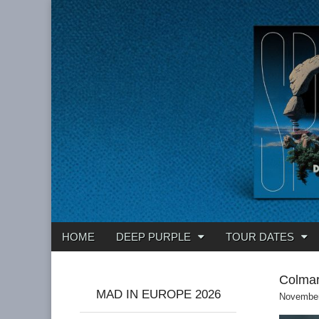
Deep Purple
Main
Skip
HOME
DEEP PURPLE
TOUR DATES
menu
to
content
Colmar
MAD IN EUROPE 2026
November