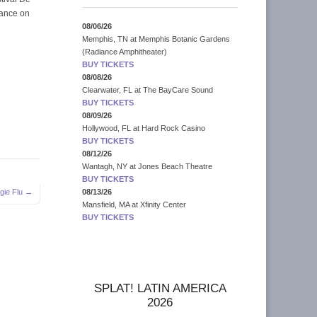
rance on
08/06/26
Memphis, TN
at
Memphis Botanic Gardens
(Radiance Amphitheater)
BUY TICKETS
08/08/26
Clearwater, FL
at
The BayCare Sound
BUY TICKETS
08/09/26
Hollywood, FL
at
Hard Rock Casino
BUY TICKETS
08/12/26
Wantagh, NY
at
Jones Beach Theatre
BUY TICKETS
gie Flu →
08/13/26
Mansfield, MA
at
Xfinity Center
BUY TICKETS
SPLAT! LATIN AMERICA
2026