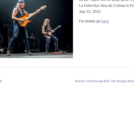
La Foire Aux Vins de Colmar in F
July 22, 2022.
For tickets go
here
.
ll
Rockin’ Pneumonia And The Boogie Woo
on