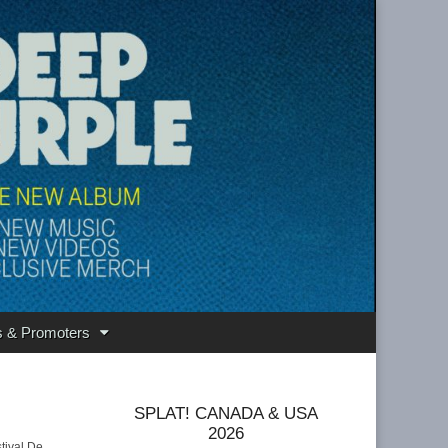
s & Promoters
SPLAT! CANADA & USA
2026
tival De