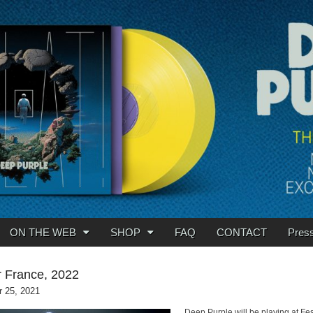
ON THE WEB
SHOP
FAQ
CONTACT
Pres
 France, 2022
 25, 2021
Deep Purple will be playing at Fes