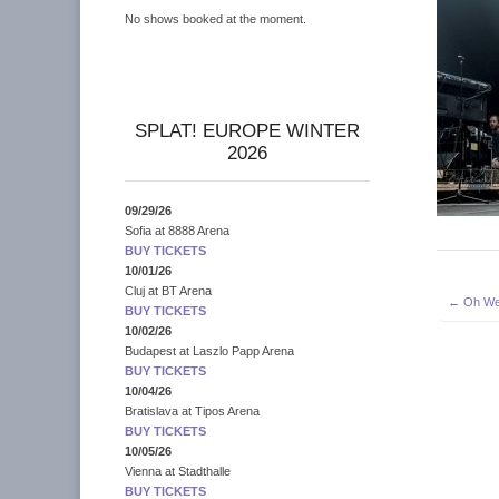
No shows booked at the moment.
SPLAT! EUROPE WINTER
2026
09/29/26
Sofia
at
8888 Arena
BUY TICKETS
10/01/26
Cluj
at
BT Arena
Post
← Oh We
BUY TICKETS
navigati
10/02/26
Budapest
at
Laszlo Papp Arena
BUY TICKETS
10/04/26
Bratislava
at
Tipos Arena
BUY TICKETS
10/05/26
Vienna
at
Stadthalle
BUY TICKETS