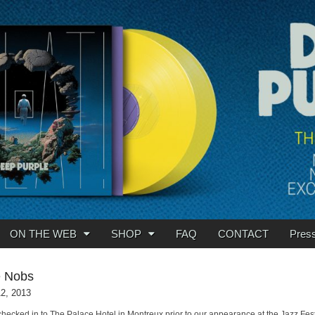
ON THE WEB
SHOP
FAQ
CONTACT
Pres
e Nobs
12, 2013
 checked in to The Palace Hotel in Montreux prior to our appearance at the Jazz Fest