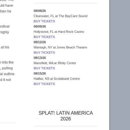
uld have
08/08/26
 then he
Clearwater, FL
at
The BayCare Sound
BUY TICKETS
estival
08/09/26
Hollywood, FL
at
Hard Rock Casino
highly
BUY TICKETS
08/12/26
at his
Wantagh, NY
at
Jones Beach Theatre
BUY TICKETS
08/13/26
 into the
Mansfield, MA
at
Xfinity Center
, pulling
BUY TICKETS
08/15/26
al outline
Halifax, NS
at
Scotiabank Centre
 it not
BUY TICKETS
SPLAT! LATIN AMERICA
2026