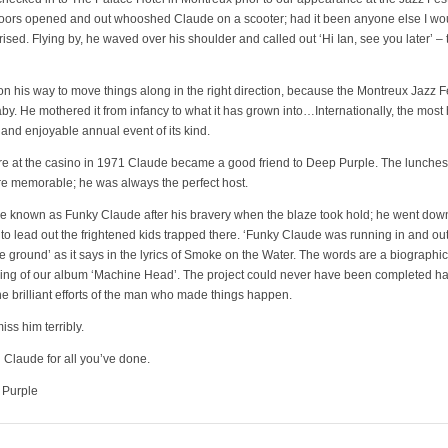
doors opened and out whooshed Claude on a scooter; had it been anyone else I wo
ised. Flying by, he waved over his shoulder and called out ‘Hi Ian, see you later’ –
n his way to move things along in the right direction, because the Montreux Jazz F
by. He mothered it from infancy to what it has grown into…Internationally, the most 
and enjoyable annual event of its kind.
fire at the casino in 1971 Claude became a good friend to Deep Purple. The lunches 
e memorable; he was always the perfect host.
 known as Funky Claude after his bravery when the blaze took hold; he went down
o lead out the frightened kids trapped there. ‘Funky Claude was running in and out
he ground’ as it says in the lyrics of Smoke on the Water. The words are a biographic
ing of our album ‘Machine Head’. The project could never have been completed had
he brilliant efforts of the man who made things happen.
iss him terribly.
Claude for all you’ve done.
 Purple