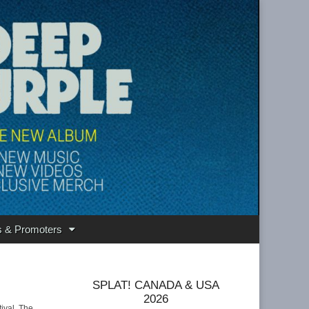
s & Promoters
SPLAT! CANADA & USA
2026
ival. The