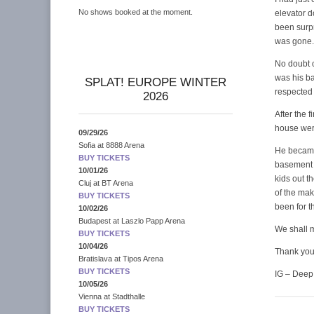
No shows booked at the moment.
elevator 
been surpr
was gone.
No doubt o
was his ba
SPLAT! EUROPE WINTER
respected 
2026
After the 
house wer
09/29/26
Sofia
at
8888 Arena
He became
BUY TICKETS
basement t
10/01/26
kids out t
Cluj
at
BT Arena
of the mak
BUY TICKETS
been for t
10/02/26
Budapest
at
Laszlo Papp Arena
We shall m
BUY TICKETS
10/04/26
Thank you 
Bratislava
at
Tipos Arena
BUY TICKETS
IG – Deep
10/05/26
Vienna
at
Stadthalle
BUY TICKETS