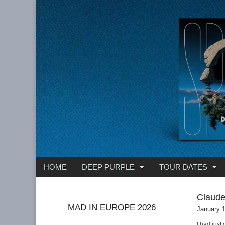
Deep Purple
Main
Skip
HOME
DEEP PURPLE
TOUR DATES
menu
to
content
Claud
MAD IN EUROPE 2026
January 
I had just