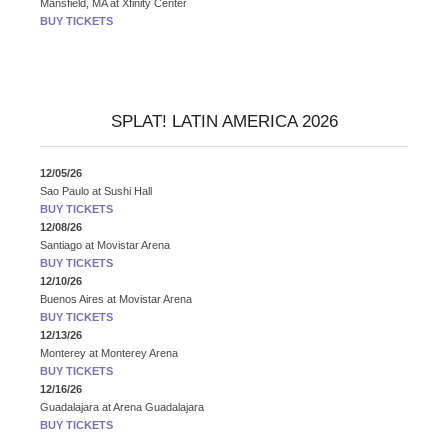
Mansfield, MA
at
Xfinity Center
BUY TICKETS
SPLAT! LATIN AMERICA 2026
12/05/26
Sao Paulo
at
Sushi Hall
BUY TICKETS
12/08/26
Santiago
at
Movistar Arena
BUY TICKETS
12/10/26
Buenos Aires
at
Movistar Arena
BUY TICKETS
12/13/26
Monterey
at
Monterey Arena
BUY TICKETS
12/16/26
Guadalajara
at
Arena Guadalajara
BUY TICKETS