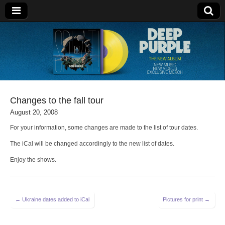
Deep Purple
Changes to the fall tour
August 20, 2008
For your information, some changes are made to the list of tour dates.
The iCal will be changed accordingly to the new list of dates.
Enjoy the shows.
Post
← Ukraine dates added to iCal
Pictures for print →
navigation