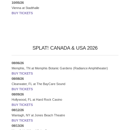
10/05/26
Vienna
at
Stadthalle
BUY TICKETS
SPLAT! CANADA & USA 2026
08/06/26
Memphis, TN
at
Memphis Botanic Gardens (Radiance Amphitheater)
BUY TICKETS
08/08/26
Clearwater, FL
at
The BayCare Sound
BUY TICKETS
08/09/26
Hollywood, FL
at
Hard Rock Casino
BUY TICKETS
08/12/26
Wantagh, NY
at
Jones Beach Theatre
BUY TICKETS
08/13/26