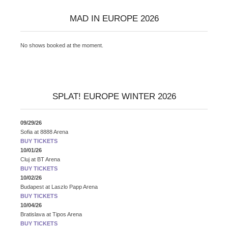
MAD IN EUROPE 2026
No shows booked at the moment.
SPLAT! EUROPE WINTER 2026
09/29/26
Sofia
at
8888 Arena
BUY TICKETS
10/01/26
Cluj
at
BT Arena
BUY TICKETS
10/02/26
Budapest
at
Laszlo Papp Arena
BUY TICKETS
10/04/26
Bratislava
at
Tipos Arena
BUY TICKETS