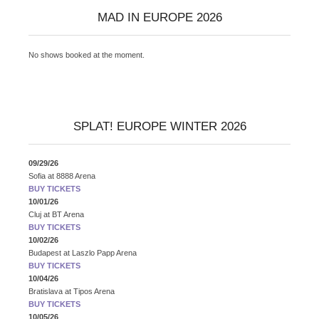
MAD IN EUROPE 2026
No shows booked at the moment.
SPLAT! EUROPE WINTER 2026
09/29/26
Sofia
at
8888 Arena
BUY TICKETS
10/01/26
Cluj
at
BT Arena
BUY TICKETS
10/02/26
Budapest
at
Laszlo Papp Arena
BUY TICKETS
10/04/26
Bratislava
at
Tipos Arena
BUY TICKETS
10/05/26