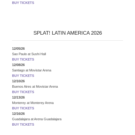
BUY TICKETS
SPLAT! LATIN AMERICA 2026
12/05/26
Sao Paulo
at
Sushi Hall
BUY TICKETS
12/08/26
Santiago
at
Movistar Arena
BUY TICKETS
12/10/26
Buenos Aires
at
Movistar Arena
BUY TICKETS
12/13/26
Monterey
at
Monterey Arena
BUY TICKETS
12/16/26
Guadalajara
at
Arena Guadalajara
BUY TICKETS