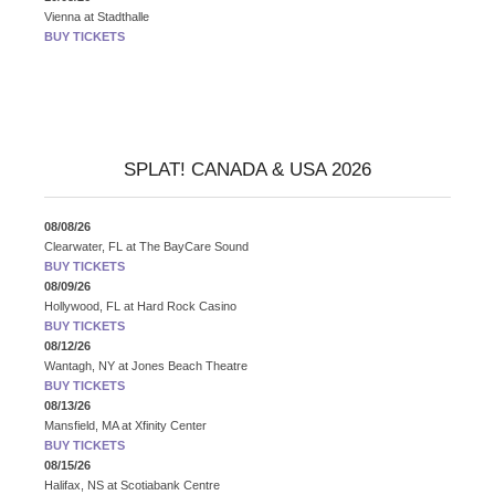
Vienna
at
Stadthalle
BUY TICKETS
SPLAT! CANADA & USA 2026
08/08/26
Clearwater, FL
at
The BayCare Sound
BUY TICKETS
08/09/26
Hollywood, FL
at
Hard Rock Casino
BUY TICKETS
08/12/26
Wantagh, NY
at
Jones Beach Theatre
BUY TICKETS
08/13/26
Mansfield, MA
at
Xfinity Center
BUY TICKETS
08/15/26
Halifax, NS
at
Scotiabank Centre