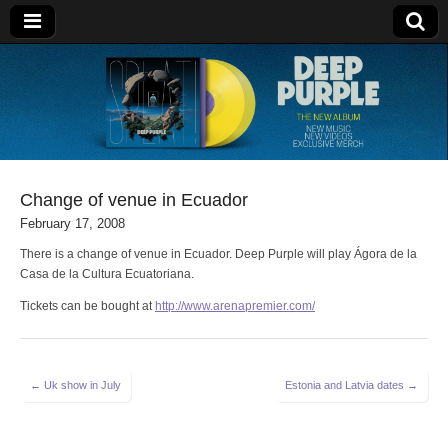
Deep Purple
Change of venue in Ecuador
February 17, 2008
There is a change of venue in Ecuador. Deep Purple will play Ágora de la
Casa de la Cultura Ecuatoriana.
Tickets can be bought at
http://www.arenapremier.com/
Post
← Uk show in July
Estonia and Latvia dates →
navigation