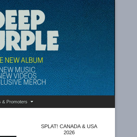
s & Promoters
SPLAT! CANADA & USA
2026