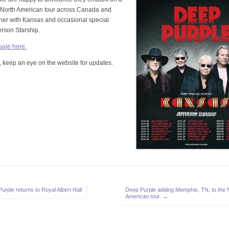
e North American tour across Canada and
her with Kansas and occasional special
erson Starship.
 sale here.
 keep an eye on the website for updates.
rple returns to Royal Albert Hall
Deep Purple adding Memphis, TN, to the 
American tour. →
on