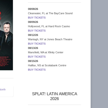
08/08/26
Clearwater, FL
at
The BayCare Sound
BUY TICKETS
08/09/26
Hollywood, FL
at
Hard Rock Casino
BUY TICKETS
08/12/26
Wantagh, NY
at
Jones Beach Theatre
BUY TICKETS
08/13/26
Mansfield, MA
at
Xfinity Center
BUY TICKETS
08/15/26
Halifax, NS
at
Scotiabank Centre
BUY TICKETS
North
SPLAT! LATIN AMERICA
2026