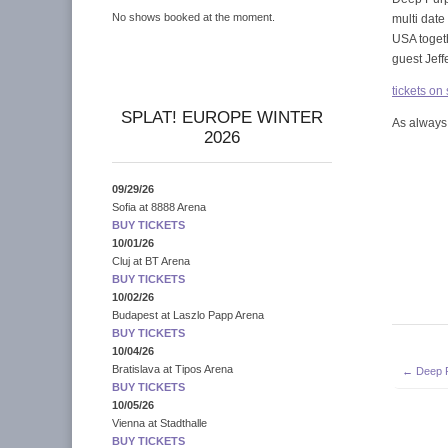
No shows booked at the moment.
multi dat
USA toget
guest Jeff
tickets on
SPLAT! EUROPE WINTER
As always,
2026
09/29/26
Sofia
at
8888 Arena
BUY TICKETS
10/01/26
Cluj
at
BT Arena
BUY TICKETS
10/02/26
Budapest
at
Laszlo Papp Arena
BUY TICKETS
10/04/26
Post
Bratislava
at
Tipos Arena
← Deep Pu
navigati
BUY TICKETS
10/05/26
Vienna
at
Stadthalle
BUY TICKETS