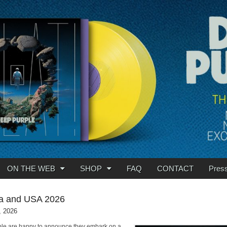
ON THE WEB
SHOP
FAQ
CONTACT
Pres
a and USA 2026
, 2026
le are happy to announce they embark on a