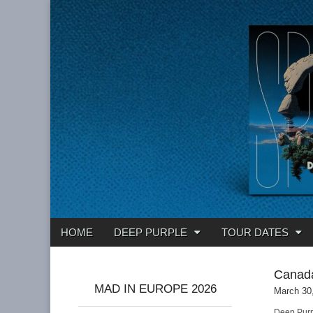
Deep Purple
Main
Skip
HOME
DEEP PURPLE
TOUR DATES
menu
to
content
Canad
MAD IN EUROPE 2026
March 30
Deep Purp