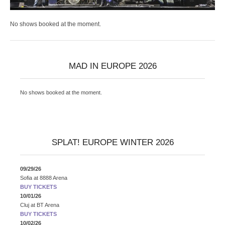
No shows booked at the moment.
MAD IN EUROPE 2026
No shows booked at the moment.
SPLAT! EUROPE WINTER 2026
09/29/26
Sofia
at
8888 Arena
BUY TICKETS
10/01/26
Cluj
at
BT Arena
BUY TICKETS
10/02/26