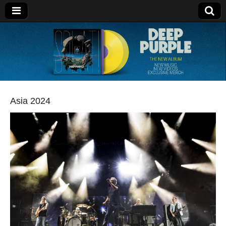
Deep Purple
Asia 2024