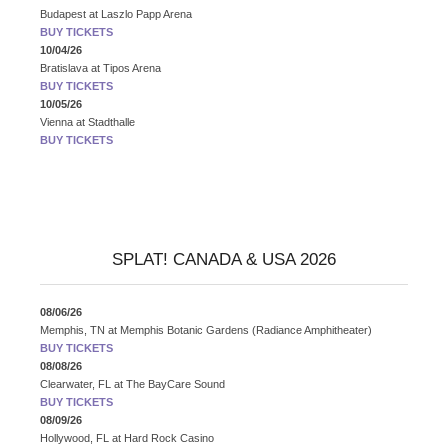
Budapest
at
Laszlo Papp Arena
BUY TICKETS
10/04/26
Bratislava
at
Tipos Arena
BUY TICKETS
10/05/26
Vienna
at
Stadthalle
BUY TICKETS
SPLAT! CANADA & USA 2026
08/06/26
Memphis, TN
at
Memphis Botanic Gardens (Radiance Amphitheater)
BUY TICKETS
08/08/26
Clearwater, FL
at
The BayCare Sound
BUY TICKETS
08/09/26
Hollywood, FL
at
Hard Rock Casino