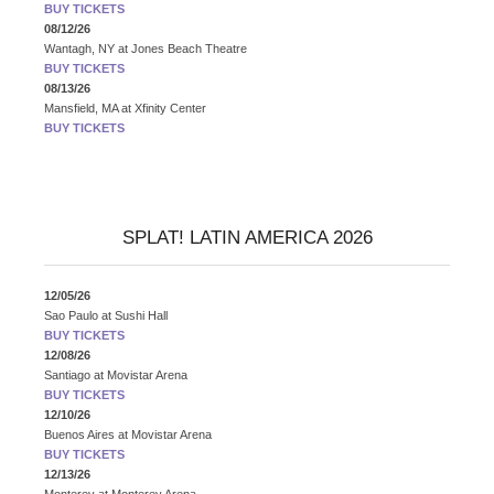
BUY TICKETS
08/12/26
Wantagh, NY
at
Jones Beach Theatre
BUY TICKETS
08/13/26
Mansfield, MA
at
Xfinity Center
BUY TICKETS
SPLAT! LATIN AMERICA 2026
12/05/26
Sao Paulo
at
Sushi Hall
BUY TICKETS
12/08/26
Santiago
at
Movistar Arena
BUY TICKETS
12/10/26
Buenos Aires
at
Movistar Arena
BUY TICKETS
12/13/26
Monterey
at
Monterey Arena